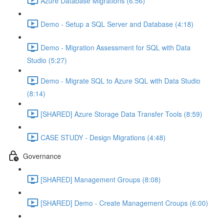
Azure Database Migrations (6:56)
Demo - Setup a SQL Server and Database (4:18)
Demo - Migration Assessment for SQL with Data
Studio (5:27)
Demo - Migrate SQL to Azure SQL with Data Studio
(8:14)
[SHARED] Azure Storage Data Transfer Tools (8:59)
CASE STUDY - Design Migrations (4:48)
Governance
[SHARED] Management Groups (8:08)
[SHARED] Demo - Create Management Croups (6:00)