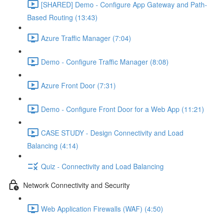
[SHARED] Demo - Configure App Gateway and Path-
Based Routing (13:43)
Azure Traffic Manager (7:04)
Demo - Configure Traffic Manager (8:08)
Azure Front Door (7:31)
Demo - Configure Front Door for a Web App (11:21)
CASE STUDY - Design Connectivity and Load
Balancing (4:14)
Quiz - Connectivity and Load Balancing
Network Connectivity and Security
Web Application Firewalls (WAF) (4:50)