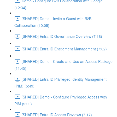
Demo - Configure B2B Collaboration with Google
(12:34)
[SHARED] Demo - Invite a Guest with B2B
Collaboration (10:05)
[SHARED] Entra ID Governance Overview (7:16)
[SHARED] Entra ID Entitlement Management (7:02)
[SHARED] Demo - Create and Use an Access Package
(11:45)
[SHARED] Entra ID Privileged Identity Management
(PIM) (5:49)
[SHARED] Demo - Configure Privileged Access with
PIM (9:00)
[SHARED] Entra ID Access Reviews (7:17)