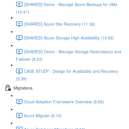
[SHARED] Demo - Manage Azure Backups for VMs
(12:47)
[SHARED] Azure Site Recovery (11:36)
[SHARED] Azure Storage High Availability (10:55)
[SHARED] Demo - Manage Storage Redundancy and
Failover (8:23)
CASE STUDY - Design for Availability and Recovery
(5:39)
Migrations
Cloud Adoption Framework Overview (8:58)
Azure Migrate (8:15)