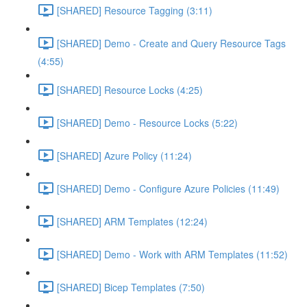
[SHARED] Resource Tagging (3:11)
[SHARED] Demo - Create and Query Resource Tags
(4:55)
[SHARED] Resource Locks (4:25)
[SHARED] Demo - Resource Locks (5:22)
[SHARED] Azure Policy (11:24)
[SHARED] Demo - Configure Azure Policies (11:49)
[SHARED] ARM Templates (12:24)
[SHARED] Demo - Work with ARM Templates (11:52)
[SHARED] Bicep Templates (7:50)