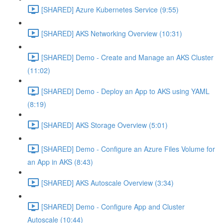
[SHARED] Azure Kubernetes Service (9:55)
[SHARED] AKS Networking Overview (10:31)
[SHARED] Demo - Create and Manage an AKS Cluster
(11:02)
[SHARED] Demo - Deploy an App to AKS using YAML
(8:19)
[SHARED] AKS Storage Overview (5:01)
[SHARED] Demo - Configure an Azure Files Volume for
an App in AKS (8:43)
[SHARED] AKS Autoscale Overview (3:34)
[SHARED] Demo - Configure App and Cluster
Autoscale (10:44)