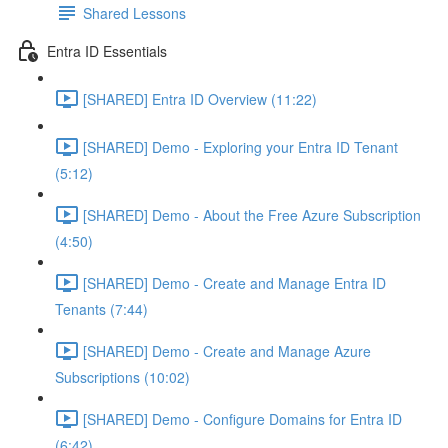
Shared Lessons
Entra ID Essentials
[SHARED] Entra ID Overview (11:22)
[SHARED] Demo - Exploring your Entra ID Tenant
(5:12)
[SHARED] Demo - About the Free Azure Subscription
(4:50)
[SHARED] Demo - Create and Manage Entra ID
Tenants (7:44)
[SHARED] Demo - Create and Manage Azure
Subscriptions (10:02)
[SHARED] Demo - Configure Domains for Entra ID
(6:42)