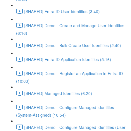
[SHARED] Entra ID User Identities (3:40)
[SHARED] Demo - Create and Manage User Identities
(6:16)
[SHARED] Demo - Bulk Create User Identities (2:40)
[SHARED] Entra ID Application Identities (5:16)
[SHARED] Demo - Register an Application in Entra ID
(10:03)
[SHARED] Managed Identities (6:20)
[SHARED] Demo - Configure Managed Identities
(System-Assigned) (10:54)
[SHARED] Demo - Configure Managed Identities (User-