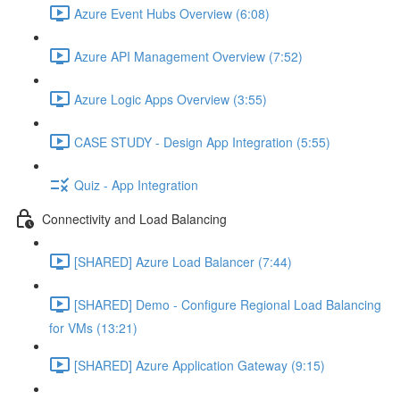
Azure Event Hubs Overview (6:08)
Azure API Management Overview (7:52)
Azure Logic Apps Overview (3:55)
CASE STUDY - Design App Integration (5:55)
Quiz - App Integration
Connectivity and Load Balancing
[SHARED] Azure Load Balancer (7:44)
[SHARED] Demo - Configure Regional Load Balancing
for VMs (13:21)
[SHARED] Azure Application Gateway (9:15)