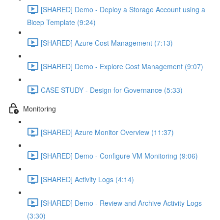
[SHARED] Demo - Deploy a Storage Account using a
Bicep Template (9:24)
[SHARED] Azure Cost Management (7:13)
[SHARED] Demo - Explore Cost Management (9:07)
CASE STUDY - Design for Governance (5:33)
Monitoring
[SHARED] Azure Monitor Overview (11:37)
[SHARED] Demo - Configure VM Monitoring (9:06)
[SHARED] Activity Logs (4:14)
[SHARED] Demo - Review and Archive Activity Logs
(3:30)