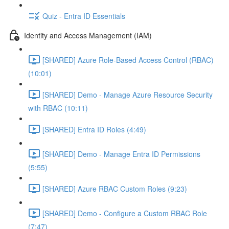
Quiz - Entra ID Essentials
Identity and Access Management (IAM)
[SHARED] Azure Role-Based Access Control (RBAC)
(10:01)
[SHARED] Demo - Manage Azure Resource Security
with RBAC (10:11)
[SHARED] Entra ID Roles (4:49)
[SHARED] Demo - Manage Entra ID Permissions
(5:55)
[SHARED] Azure RBAC Custom Roles (9:23)
[SHARED] Demo - Configure a Custom RBAC Role
(7:47)