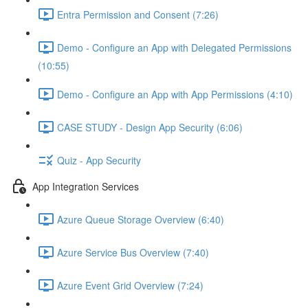
Entra Permission and Consent (7:26)
Demo - Configure an App with Delegated Permissions
(10:55)
Demo - Configure an App with App Permissions (4:10)
CASE STUDY - Design App Security (6:06)
Quiz - App Security
App Integration Services
Azure Queue Storage Overview (6:40)
Azure Service Bus Overview (7:40)
Azure Event Grid Overview (7:24)