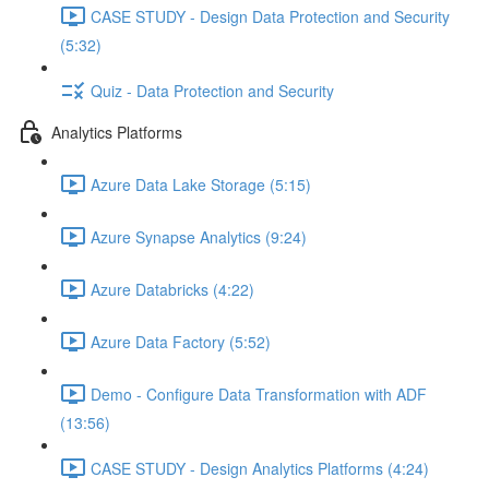
CASE STUDY - Design Data Protection and Security
(5:32)
Quiz - Data Protection and Security
Analytics Platforms
Azure Data Lake Storage (5:15)
Azure Synapse Analytics (9:24)
Azure Databricks (4:22)
Azure Data Factory (5:52)
Demo - Configure Data Transformation with ADF
(13:56)
CASE STUDY - Design Analytics Platforms (4:24)