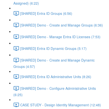
Assigned) (6:22)
[SHARED] Entra ID Groups (6:56)
[SHARED] Demo - Create and Manage Groups (6:36)
[SHARED] Demo - Manage Entra ID Licenses (7:53)
[SHARED] Entra ID Dynamic Groups (5:17)
[SHARED] Demo - Create and Manage Dynamic
Groups (4:57)
[SHARED] Entra ID Administrative Units (8:26)
[SHARED] Demo - Configure Administrative Units
(6:25)
CASE STUDY - Design Identity Management (12:48)