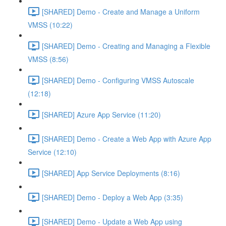
[SHARED] Demo - Create and Manage a Uniform
VMSS (10:22)
[SHARED] Demo - Creating and Managing a Flexible
VMSS (8:56)
[SHARED] Demo - Configuring VMSS Autoscale
(12:18)
[SHARED] Azure App Service (11:20)
[SHARED] Demo - Create a Web App with Azure App
Service (12:10)
[SHARED] App Service Deployments (8:16)
[SHARED] Demo - Deploy a Web App (3:35)
[SHARED] Demo - Update a Web App using