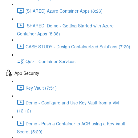
[SHARED] Azure Container Apps (8:26)
[SHARED] Demo - Getting Started with Azure
Container Apps (8:38)
CASE STUDY - Design Containerized Solutions (7:20)
Quiz - Container Services
App Security
Key Vault (7:51)
Demo - Configure and Use Key Vault from a VM
(12:12)
Demo - Push a Container to ACR using a Key Vault
Secret (5:29)