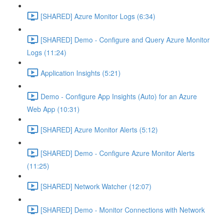
[SHARED] Azure Monitor Logs (6:34)
[SHARED] Demo - Configure and Query Azure Monitor
Logs (11:24)
Application Insights (5:21)
Demo - Configure App Insights (Auto) for an Azure
Web App (10:31)
[SHARED] Azure Monitor Alerts (5:12)
[SHARED] Demo - Configure Azure Monitor Alerts
(11:25)
[SHARED] Network Watcher (12:07)
[SHARED] Demo - Monitor Connections with Network