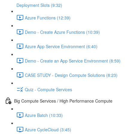
Deployment Slots (9:32)
Azure Functions (12:39)
Demo - Create Azure Functions (10:39)
Azure App Service Environment (6:40)
Demo - Create an App Service Environment (8:59)
CASE STUDY - Design Compute Solutions (8:23)
Quiz - Compute Services
Big Compute Services / High Performance Compute
Azure Batch (10:33)
Azure CycleCloud (3:45)