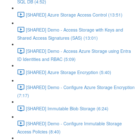
SQL DB (4:52)
[SHARED] Azure Storage Access Control (13:51)
[SHARED] Demo - Access Storage with Keys and
Shared Access Signatures (SAS) (13:01)
[SHARED] Demo - Access Azure Storage using Entra
ID Identities and RBAC (5:09)
[SHARED] Azure Storage Encryption (5:40)
[SHARED] Demo - Configure Azure Storage Encryption
(7:17)
[SHARED] Immutable Blob Storage (6:24)
[SHARED] Demo - Configure Immutable Storage
Access Policies (8:40)