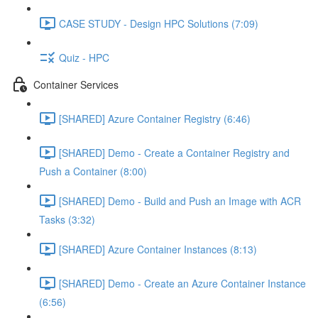
CASE STUDY - Design HPC Solutions (7:09)
Quiz - HPC
Container Services
[SHARED] Azure Container Registry (6:46)
[SHARED] Demo - Create a Container Registry and
Push a Container (8:00)
[SHARED] Demo - Build and Push an Image with ACR
Tasks (3:32)
[SHARED] Azure Container Instances (8:13)
[SHARED] Demo - Create an Azure Container Instance
(6:56)