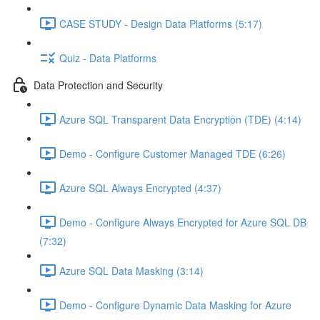
CASE STUDY - Design Data Platforms (5:17)
Quiz - Data Platforms
Data Protection and Security
Azure SQL Transparent Data Encryption (TDE) (4:14)
Demo - Configure Customer Managed TDE (6:26)
Azure SQL Always Encrypted (4:37)
Demo - Configure Always Encrypted for Azure SQL DB
(7:32)
Azure SQL Data Masking (3:14)
Demo - Configure Dynamic Data Masking for Azure