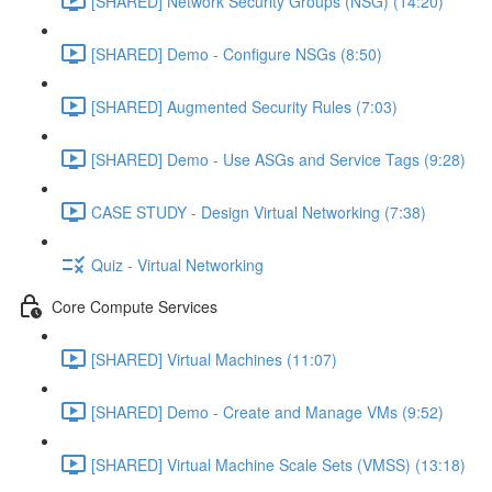
[SHARED] Network Security Groups (NSG) (14:20)
[SHARED] Demo - Configure NSGs (8:50)
[SHARED] Augmented Security Rules (7:03)
[SHARED] Demo - Use ASGs and Service Tags (9:28)
CASE STUDY - Design Virtual Networking (7:38)
Quiz - Virtual Networking
Core Compute Services
[SHARED] Virtual Machines (11:07)
[SHARED] Demo - Create and Manage VMs (9:52)
[SHARED] Virtual Machine Scale Sets (VMSS) (13:18)