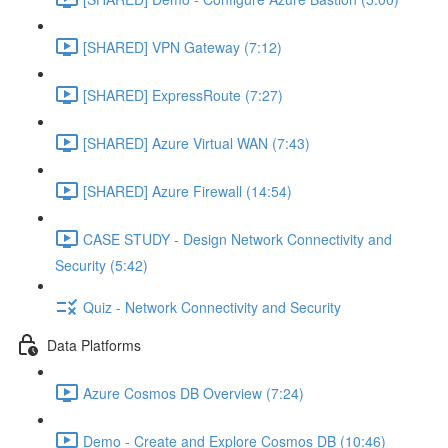
[SHARED] VPN Gateway (7:12)
[SHARED] ExpressRoute (7:27)
[SHARED] Azure Virtual WAN (7:43)
[SHARED] Azure Firewall (14:54)
CASE STUDY - Design Network Connectivity and
Security (5:42)
Quiz - Network Connectivity and Security
Data Platforms
Azure Cosmos DB Overview (7:24)
Demo - Create and Explore Cosmos DB (10:46)