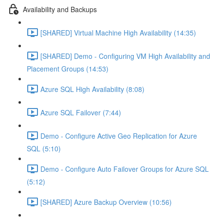
Availability and Backups
[SHARED] Virtual Machine High Availability (14:35)
[SHARED] Demo - Configuring VM High Availability and
Placement Groups (14:53)
Azure SQL High Availability (8:08)
Azure SQL Failover (7:44)
Demo - Configure Active Geo Replication for Azure
SQL (5:10)
Demo - Configure Auto Failover Groups for Azure SQL
(5:12)
[SHARED] Azure Backup Overview (10:56)