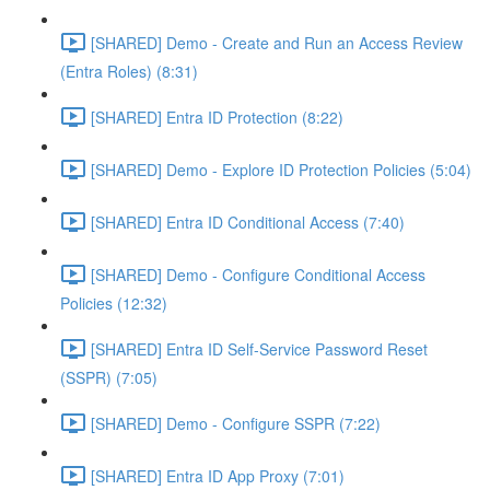
[SHARED] Demo - Create and Run an Access Review
(Entra Roles) (8:31)
[SHARED] Entra ID Protection (8:22)
[SHARED] Demo - Explore ID Protection Policies (5:04)
[SHARED] Entra ID Conditional Access (7:40)
[SHARED] Demo - Configure Conditional Access
Policies (12:32)
[SHARED] Entra ID Self-Service Password Reset
(SSPR) (7:05)
[SHARED] Demo - Configure SSPR (7:22)
[SHARED] Entra ID App Proxy (7:01)