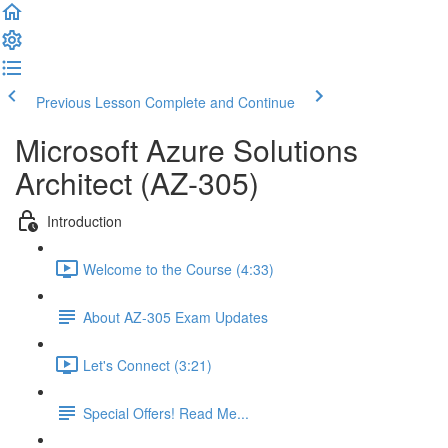
Previous Lesson
Complete and Continue
Microsoft Azure Solutions
Architect (AZ-305)
Introduction
Welcome to the Course (4:33)
About AZ-305 Exam Updates
Let's Connect (3:21)
Special Offers! Read Me...