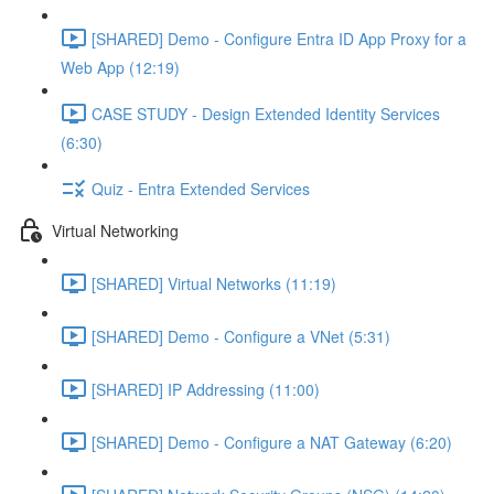
[SHARED] Demo - Configure Entra ID App Proxy for a
Web App (12:19)
CASE STUDY - Design Extended Identity Services
(6:30)
Quiz - Entra Extended Services
Virtual Networking
[SHARED] Virtual Networks (11:19)
[SHARED] Demo - Configure a VNet (5:31)
[SHARED] IP Addressing (11:00)
[SHARED] Demo - Configure a NAT Gateway (6:20)