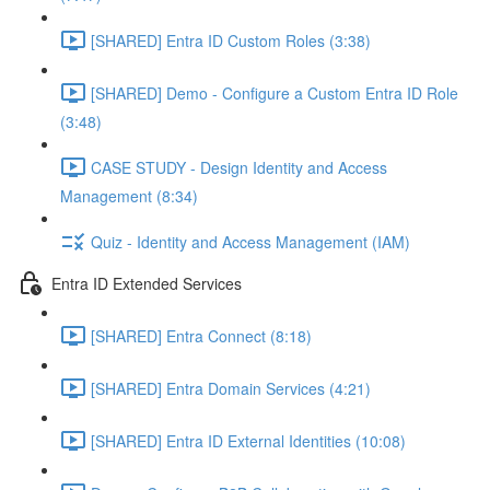
[SHARED] Entra ID Custom Roles (3:38)
[SHARED] Demo - Configure a Custom Entra ID Role
(3:48)
CASE STUDY - Design Identity and Access
Management (8:34)
Quiz - Identity and Access Management (IAM)
Entra ID Extended Services
[SHARED] Entra Connect (8:18)
[SHARED] Entra Domain Services (4:21)
[SHARED] Entra ID External Identities (10:08)