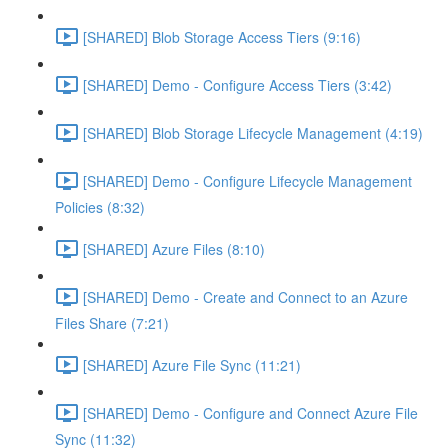
[SHARED] Blob Storage Access Tiers (9:16)
[SHARED] Demo - Configure Access Tiers (3:42)
[SHARED] Blob Storage Lifecycle Management (4:19)
[SHARED] Demo - Configure Lifecycle Management
Policies (8:32)
[SHARED] Azure Files (8:10)
[SHARED] Demo - Create and Connect to an Azure
Files Share (7:21)
[SHARED] Azure File Sync (11:21)
[SHARED] Demo - Configure and Connect Azure File
Sync (11:32)