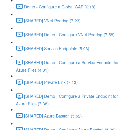
Demo - Configure a Global WAF (6:18)
[SHARED] VNet Peering (7:23)
[SHARED] Demo - Configure VNet Peering (7:58)
[SHARED] Service Endpoints (5:03)
[SHARED] Demo - Configure a Service Endpoint for
Azure Files (4:31)
[SHARED] Private Link (7:13)
[SHARED] Demo - Configure a Private Endpoint for
Azure Files (7:38)
[SHARED] Azure Bastion (5:52)
[SHARED] Demo - Configure Azure Bastion (5:00)