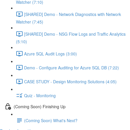
Watcher (7:10)
[SHARED] Demo - Network Diagnostics with Network
Watcher (7:45)
[SHARED] Demo - NSG Flow Logs and Traffic Analytics
(5:10)
Azure SQL Audit Logs (3:00)
Demo - Configure Auditing for Azure SQL DB (7:22)
CASE STUDY - Design Monitoring Solutions (4:05)
Quiz - Monitoring
(Coming Soon) Finishing Up
(Coming Soon) What's Next?