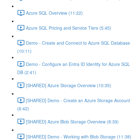
Azure SQL Overview (11:22)
Azure SQL Pricing and Service Tiers (5:45)
Demo - Create and Connect to Azure SQL Database
(10:11)
Demo - Configure an Entra ID Identity for Azure SQL
DB (2:41)
[SHARED] Azure Storage Overview (10:35)
[SHARED] Demo - Create an Azure Storage Account
(6:42)
[SHARED] Azure Blob Storage Overview (8:39)
[SHARED] Demo - Working with Blob Storage (11:38)