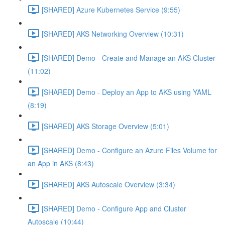
[SHARED] Azure Kubernetes Service (9:55)
[SHARED] AKS Networking Overview (10:31)
[SHARED] Demo - Create and Manage an AKS Cluster
(11:02)
[SHARED] Demo - Deploy an App to AKS using YAML
(8:19)
[SHARED] AKS Storage Overview (5:01)
[SHARED] Demo - Configure an Azure Files Volume for
an App in AKS (8:43)
[SHARED] AKS Autoscale Overview (3:34)
[SHARED] Demo - Configure App and Cluster
Autoscale (10:44)