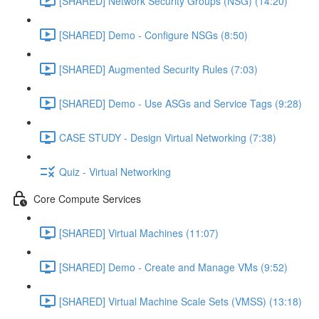
[SHARED] Network Security Groups (NSG) (14:20)
[SHARED] Demo - Configure NSGs (8:50)
[SHARED] Augmented Security Rules (7:03)
[SHARED] Demo - Use ASGs and Service Tags (9:28)
CASE STUDY - Design Virtual Networking (7:38)
Quiz - Virtual Networking
Core Compute Services
[SHARED] Virtual Machines (11:07)
[SHARED] Demo - Create and Manage VMs (9:52)
[SHARED] Virtual Machine Scale Sets (VMSS) (13:18)