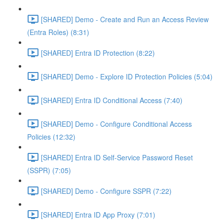
[SHARED] Demo - Create and Run an Access Review
(Entra Roles) (8:31)
[SHARED] Entra ID Protection (8:22)
[SHARED] Demo - Explore ID Protection Policies (5:04)
[SHARED] Entra ID Conditional Access (7:40)
[SHARED] Demo - Configure Conditional Access
Policies (12:32)
[SHARED] Entra ID Self-Service Password Reset
(SSPR) (7:05)
[SHARED] Demo - Configure SSPR (7:22)
[SHARED] Entra ID App Proxy (7:01)