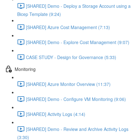
[SHARED] Demo - Deploy a Storage Account using a
Bicep Template (9:24)
[SHARED] Azure Cost Management (7:13)
[SHARED] Demo - Explore Cost Management (9:07)
CASE STUDY - Design for Governance (5:33)
Monitoring
[SHARED] Azure Monitor Overview (11:37)
[SHARED] Demo - Configure VM Monitoring (9:06)
[SHARED] Activity Logs (4:14)
[SHARED] Demo - Review and Archive Activity Logs
(3:30)