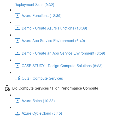
Deployment Slots (9:32)
Azure Functions (12:39)
Demo - Create Azure Functions (10:39)
Azure App Service Environment (6:40)
Demo - Create an App Service Environment (8:59)
CASE STUDY - Design Compute Solutions (8:23)
Quiz - Compute Services
Big Compute Services / High Performance Compute
Azure Batch (10:33)
Azure CycleCloud (3:45)