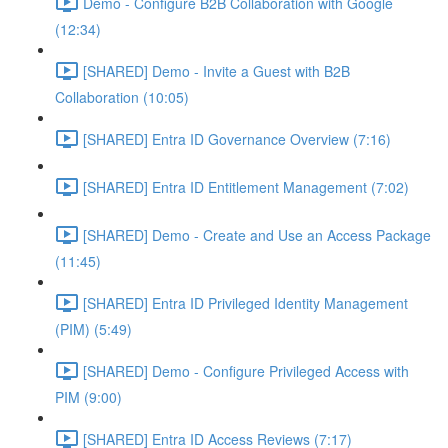
Demo - Configure B2B Collaboration with Google
(12:34)
[SHARED] Demo - Invite a Guest with B2B
Collaboration (10:05)
[SHARED] Entra ID Governance Overview (7:16)
[SHARED] Entra ID Entitlement Management (7:02)
[SHARED] Demo - Create and Use an Access Package
(11:45)
[SHARED] Entra ID Privileged Identity Management
(PIM) (5:49)
[SHARED] Demo - Configure Privileged Access with
PIM (9:00)
[SHARED] Entra ID Access Reviews (7:17)