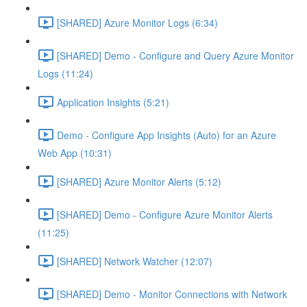
[SHARED] Azure Monitor Logs (6:34)
[SHARED] Demo - Configure and Query Azure Monitor
Logs (11:24)
Application Insights (5:21)
Demo - Configure App Insights (Auto) for an Azure
Web App (10:31)
[SHARED] Azure Monitor Alerts (5:12)
[SHARED] Demo - Configure Azure Monitor Alerts
(11:25)
[SHARED] Network Watcher (12:07)
[SHARED] Demo - Monitor Connections with Network