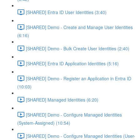
[SHARED] Entra ID User Identities (3:40)
[SHARED] Demo - Create and Manage User Identities
(6:16)
[SHARED] Demo - Bulk Create User Identities (2:40)
[SHARED] Entra ID Application Identities (5:16)
[SHARED] Demo - Register an Application in Entra ID
(10:03)
[SHARED] Managed Identities (6:20)
[SHARED] Demo - Configure Managed Identities
(System-Assigned) (10:54)
[SHARED] Demo - Configure Managed Identities (User-