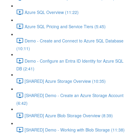
Azure SQL Overview (11:22)
Azure SQL Pricing and Service Tiers (5:45)
Demo - Create and Connect to Azure SQL Database
(10:11)
Demo - Configure an Entra ID Identity for Azure SQL
DB (2:41)
[SHARED] Azure Storage Overview (10:35)
[SHARED] Demo - Create an Azure Storage Account
(6:42)
[SHARED] Azure Blob Storage Overview (8:39)
[SHARED] Demo - Working with Blob Storage (11:38)