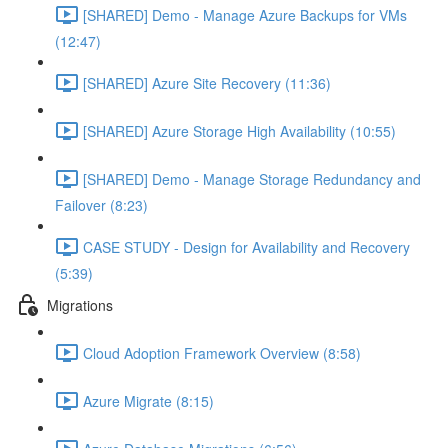
[SHARED] Demo - Manage Azure Backups for VMs
(12:47)
[SHARED] Azure Site Recovery (11:36)
[SHARED] Azure Storage High Availability (10:55)
[SHARED] Demo - Manage Storage Redundancy and
Failover (8:23)
CASE STUDY - Design for Availability and Recovery
(5:39)
Migrations
Cloud Adoption Framework Overview (8:58)
Azure Migrate (8:15)