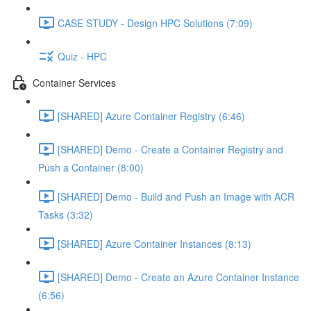
CASE STUDY - Design HPC Solutions (7:09)
Quiz - HPC
Container Services
[SHARED] Azure Container Registry (6:46)
[SHARED] Demo - Create a Container Registry and
Push a Container (8:00)
[SHARED] Demo - Build and Push an Image with ACR
Tasks (3:32)
[SHARED] Azure Container Instances (8:13)
[SHARED] Demo - Create an Azure Container Instance
(6:56)