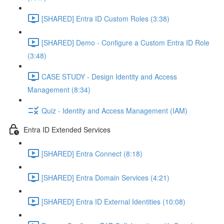
[SHARED] Entra ID Custom Roles (3:38)
[SHARED] Demo - Configure a Custom Entra ID Role
(3:48)
CASE STUDY - Design Identity and Access
Management (8:34)
Quiz - Identity and Access Management (IAM)
Entra ID Extended Services
[SHARED] Entra Connect (8:18)
[SHARED] Entra Domain Services (4:21)
[SHARED] Entra ID External Identities (10:08)