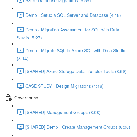
Azure Database Migrations (6:56)
Demo - Setup a SQL Server and Database (4:18)
Demo - Migration Assessment for SQL with Data
Studio (5:27)
Demo - Migrate SQL to Azure SQL with Data Studio
(8:14)
[SHARED] Azure Storage Data Transfer Tools (8:59)
CASE STUDY - Design Migrations (4:48)
Governance
[SHARED] Management Groups (8:08)
[SHARED] Demo - Create Management Croups (6:00)