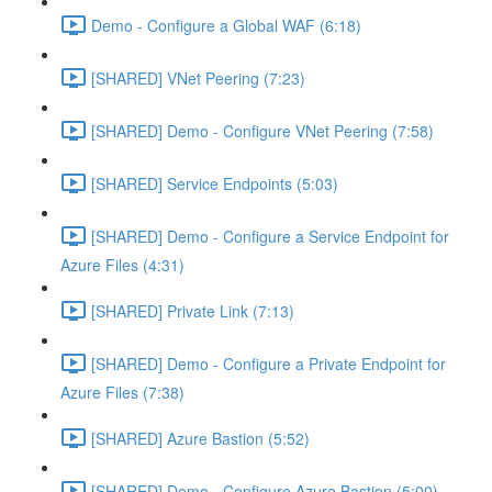
Demo - Configure a Global WAF (6:18)
[SHARED] VNet Peering (7:23)
[SHARED] Demo - Configure VNet Peering (7:58)
[SHARED] Service Endpoints (5:03)
[SHARED] Demo - Configure a Service Endpoint for
Azure Files (4:31)
[SHARED] Private Link (7:13)
[SHARED] Demo - Configure a Private Endpoint for
Azure Files (7:38)
[SHARED] Azure Bastion (5:52)
[SHARED] Demo - Configure Azure Bastion (5:00)