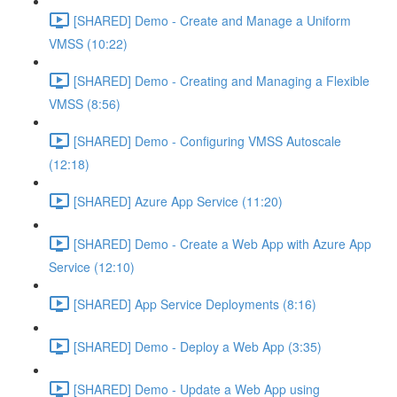
[SHARED] Demo - Create and Manage a Uniform
VMSS (10:22)
[SHARED] Demo - Creating and Managing a Flexible
VMSS (8:56)
[SHARED] Demo - Configuring VMSS Autoscale
(12:18)
[SHARED] Azure App Service (11:20)
[SHARED] Demo - Create a Web App with Azure App
Service (12:10)
[SHARED] App Service Deployments (8:16)
[SHARED] Demo - Deploy a Web App (3:35)
[SHARED] Demo - Update a Web App using