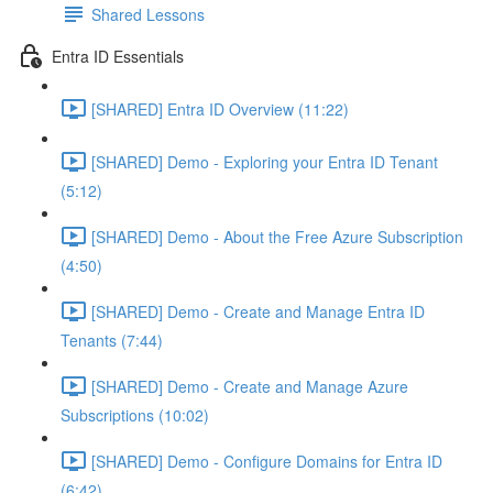
Shared Lessons
Entra ID Essentials
[SHARED] Entra ID Overview (11:22)
[SHARED] Demo - Exploring your Entra ID Tenant
(5:12)
[SHARED] Demo - About the Free Azure Subscription
(4:50)
[SHARED] Demo - Create and Manage Entra ID
Tenants (7:44)
[SHARED] Demo - Create and Manage Azure
Subscriptions (10:02)
[SHARED] Demo - Configure Domains for Entra ID
(6:42)