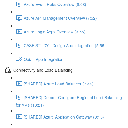
Azure Event Hubs Overview (6:08)
Azure API Management Overview (7:52)
Azure Logic Apps Overview (3:55)
CASE STUDY - Design App Integration (5:55)
Quiz - App Integration
Connectivity and Load Balancing
[SHARED] Azure Load Balancer (7:44)
[SHARED] Demo - Configure Regional Load Balancing
for VMs (13:21)
[SHARED] Azure Application Gateway (9:15)