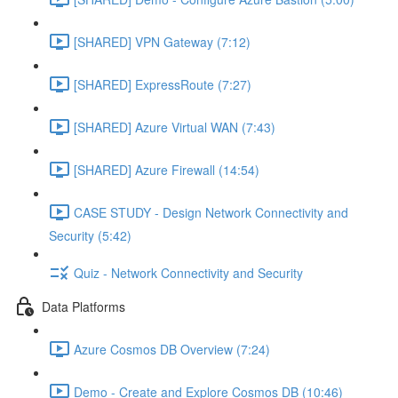
[SHARED] VPN Gateway (7:12)
[SHARED] ExpressRoute (7:27)
[SHARED] Azure Virtual WAN (7:43)
[SHARED] Azure Firewall (14:54)
CASE STUDY - Design Network Connectivity and
Security (5:42)
Quiz - Network Connectivity and Security
Data Platforms
Azure Cosmos DB Overview (7:24)
Demo - Create and Explore Cosmos DB (10:46)