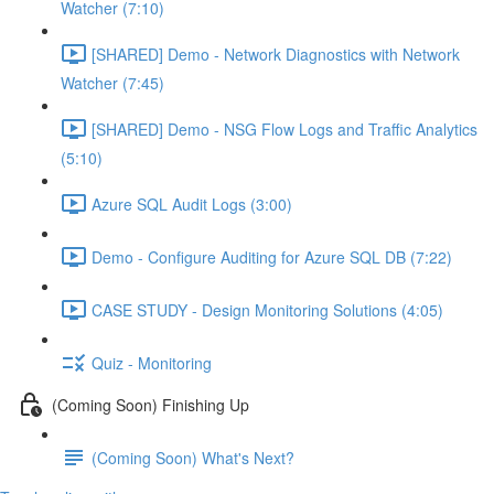
Watcher (7:10)
[SHARED] Demo - Network Diagnostics with Network
Watcher (7:45)
[SHARED] Demo - NSG Flow Logs and Traffic Analytics
(5:10)
Azure SQL Audit Logs (3:00)
Demo - Configure Auditing for Azure SQL DB (7:22)
CASE STUDY - Design Monitoring Solutions (4:05)
Quiz - Monitoring
(Coming Soon) Finishing Up
(Coming Soon) What's Next?