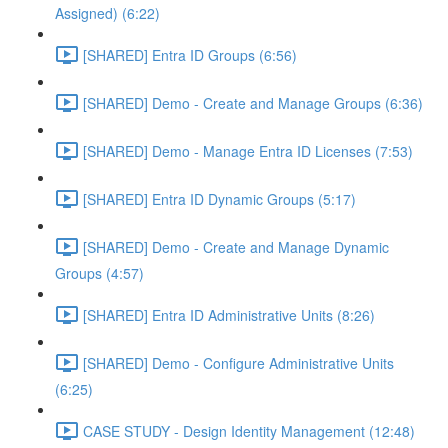
Assigned) (6:22)
[SHARED] Entra ID Groups (6:56)
[SHARED] Demo - Create and Manage Groups (6:36)
[SHARED] Demo - Manage Entra ID Licenses (7:53)
[SHARED] Entra ID Dynamic Groups (5:17)
[SHARED] Demo - Create and Manage Dynamic
Groups (4:57)
[SHARED] Entra ID Administrative Units (8:26)
[SHARED] Demo - Configure Administrative Units
(6:25)
CASE STUDY - Design Identity Management (12:48)