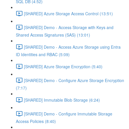
SQL DB (4:52)
[SHARED] Azure Storage Access Control (13:51)
[SHARED] Demo - Access Storage with Keys and
Shared Access Signatures (SAS) (13:01)
[SHARED] Demo - Access Azure Storage using Entra
ID Identities and RBAC (5:09)
[SHARED] Azure Storage Encryption (5:40)
[SHARED] Demo - Configure Azure Storage Encryption
(7:17)
[SHARED] Immutable Blob Storage (6:24)
[SHARED] Demo - Configure Immutable Storage
Access Policies (8:40)