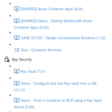
[SHARED] Azure Container Apps (8:26)
[SHARED] Demo - Getting Started with Azure
Container Apps (8:38)
CASE STUDY - Design Containerized Solutions (7:20)
Quiz - Container Services
App Security
Key Vault (7:51)
Demo - Configure and Use Key Vault from a VM
(12:12)
Demo - Push a Container to ACR using a Key Vault
Secret (5:29)