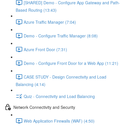
[SHARED] Demo - Configure App Gateway and Path-
Based Routing (13:43)
Azure Traffic Manager (7:04)
Demo - Configure Traffic Manager (8:08)
Azure Front Door (7:31)
Demo - Configure Front Door for a Web App (11:21)
CASE STUDY - Design Connectivity and Load
Balancing (4:14)
Quiz - Connectivity and Load Balancing
Network Connectivity and Security
Web Application Firewalls (WAF) (4:50)