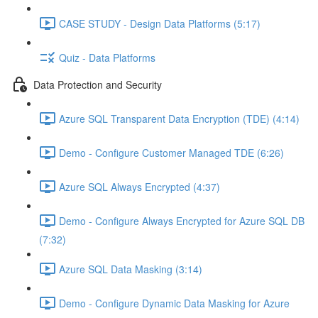
CASE STUDY - Design Data Platforms (5:17)
Quiz - Data Platforms
Data Protection and Security
Azure SQL Transparent Data Encryption (TDE) (4:14)
Demo - Configure Customer Managed TDE (6:26)
Azure SQL Always Encrypted (4:37)
Demo - Configure Always Encrypted for Azure SQL DB
(7:32)
Azure SQL Data Masking (3:14)
Demo - Configure Dynamic Data Masking for Azure