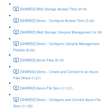
[SHARED] Blob Storage Access Tiers (9:16)
[SHARED] Demo - Configure Access Tiers (3:42)
[SHARED] Blob Storage Lifecycle Management (4:19)
[SHARED] Demo - Configure Lifecycle Management
Policies (8:32)
[SHARED] Azure Files (8:10)
[SHARED] Demo - Create and Connect to an Azure
Files Share (7:21)
[SHARED] Azure File Sync (11:21)
[SHARED] Demo - Configure and Connect Azure File
Sync (11:32)