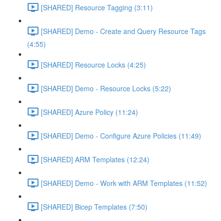
[SHARED] Resource Tagging (3:11)
[SHARED] Demo - Create and Query Resource Tags
(4:55)
[SHARED] Resource Locks (4:25)
[SHARED] Demo - Resource Locks (5:22)
[SHARED] Azure Policy (11:24)
[SHARED] Demo - Configure Azure Policies (11:49)
[SHARED] ARM Templates (12:24)
[SHARED] Demo - Work with ARM Templates (11:52)
[SHARED] Bicep Templates (7:50)