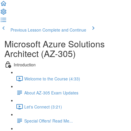
Previous Lesson
Complete and Continue
Microsoft Azure Solutions
Architect (AZ-305)
Introduction
Welcome to the Course (4:33)
About AZ-305 Exam Updates
Let's Connect (3:21)
Special Offers! Read Me...