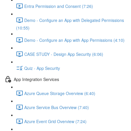
Entra Permission and Consent (7:26)
Demo - Configure an App with Delegated Permissions
(10:55)
Demo - Configure an App with App Permissions (4:10)
CASE STUDY - Design App Security (6:06)
Quiz - App Security
App Integration Services
Azure Queue Storage Overview (6:40)
Azure Service Bus Overview (7:40)
Azure Event Grid Overview (7:24)