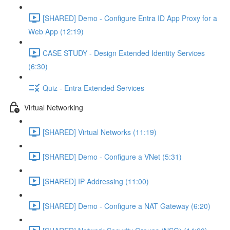
[SHARED] Demo - Configure Entra ID App Proxy for a
Web App (12:19)
CASE STUDY - Design Extended Identity Services
(6:30)
Quiz - Entra Extended Services
Virtual Networking
[SHARED] Virtual Networks (11:19)
[SHARED] Demo - Configure a VNet (5:31)
[SHARED] IP Addressing (11:00)
[SHARED] Demo - Configure a NAT Gateway (6:20)