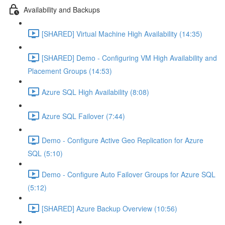
Availability and Backups
[SHARED] Virtual Machine High Availability (14:35)
[SHARED] Demo - Configuring VM High Availability and
Placement Groups (14:53)
Azure SQL High Availability (8:08)
Azure SQL Failover (7:44)
Demo - Configure Active Geo Replication for Azure
SQL (5:10)
Demo - Configure Auto Failover Groups for Azure SQL
(5:12)
[SHARED] Azure Backup Overview (10:56)