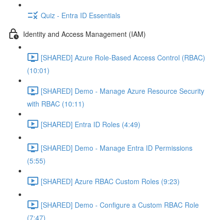
Quiz - Entra ID Essentials
Identity and Access Management (IAM)
[SHARED] Azure Role-Based Access Control (RBAC)
(10:01)
[SHARED] Demo - Manage Azure Resource Security
with RBAC (10:11)
[SHARED] Entra ID Roles (4:49)
[SHARED] Demo - Manage Entra ID Permissions
(5:55)
[SHARED] Azure RBAC Custom Roles (9:23)
[SHARED] Demo - Configure a Custom RBAC Role
(7:47)