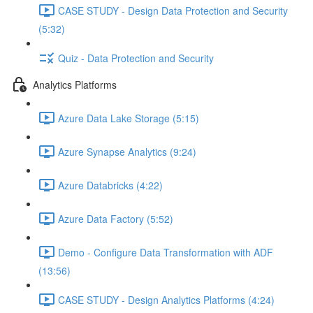
CASE STUDY - Design Data Protection and Security
(5:32)
Quiz - Data Protection and Security
Analytics Platforms
Azure Data Lake Storage (5:15)
Azure Synapse Analytics (9:24)
Azure Databricks (4:22)
Azure Data Factory (5:52)
Demo - Configure Data Transformation with ADF
(13:56)
CASE STUDY - Design Analytics Platforms (4:24)