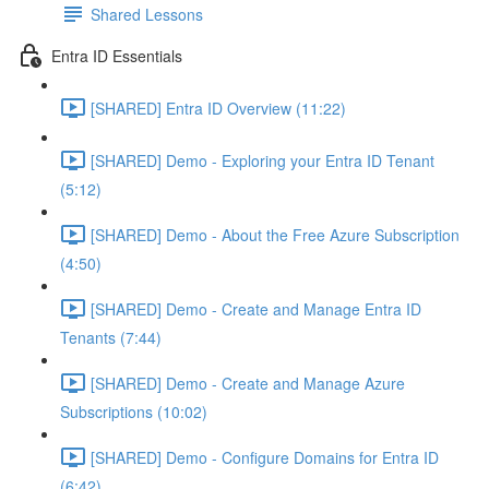
Shared Lessons
Entra ID Essentials
[SHARED] Entra ID Overview (11:22)
[SHARED] Demo - Exploring your Entra ID Tenant
(5:12)
[SHARED] Demo - About the Free Azure Subscription
(4:50)
[SHARED] Demo - Create and Manage Entra ID
Tenants (7:44)
[SHARED] Demo - Create and Manage Azure
Subscriptions (10:02)
[SHARED] Demo - Configure Domains for Entra ID
(6:42)