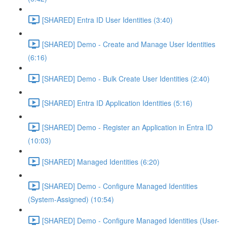
[SHARED] Entra ID User Identities (3:40)
[SHARED] Demo - Create and Manage User Identities
(6:16)
[SHARED] Demo - Bulk Create User Identities (2:40)
[SHARED] Entra ID Application Identities (5:16)
[SHARED] Demo - Register an Application in Entra ID
(10:03)
[SHARED] Managed Identities (6:20)
[SHARED] Demo - Configure Managed Identities
(System-Assigned) (10:54)
[SHARED] Demo - Configure Managed Identities (User-