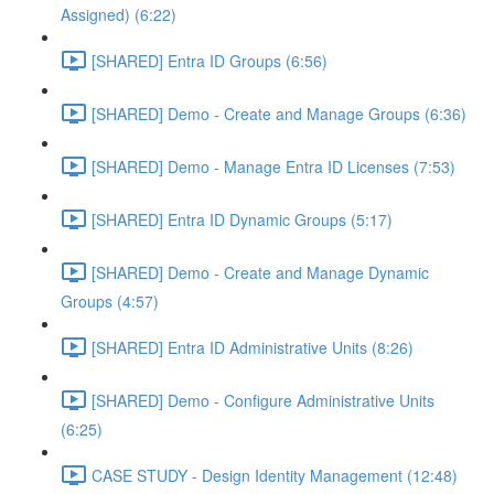
Assigned) (6:22)
[SHARED] Entra ID Groups (6:56)
[SHARED] Demo - Create and Manage Groups (6:36)
[SHARED] Demo - Manage Entra ID Licenses (7:53)
[SHARED] Entra ID Dynamic Groups (5:17)
[SHARED] Demo - Create and Manage Dynamic
Groups (4:57)
[SHARED] Entra ID Administrative Units (8:26)
[SHARED] Demo - Configure Administrative Units
(6:25)
CASE STUDY - Design Identity Management (12:48)