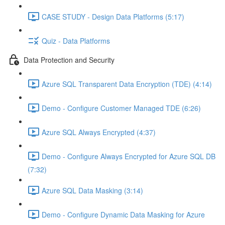
CASE STUDY - Design Data Platforms (5:17)
Quiz - Data Platforms
Data Protection and Security
Azure SQL Transparent Data Encryption (TDE) (4:14)
Demo - Configure Customer Managed TDE (6:26)
Azure SQL Always Encrypted (4:37)
Demo - Configure Always Encrypted for Azure SQL DB
(7:32)
Azure SQL Data Masking (3:14)
Demo - Configure Dynamic Data Masking for Azure