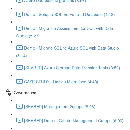
Azure Database Migrations (6:56)
Demo - Setup a SQL Server and Database (4:18)
Demo - Migration Assessment for SQL with Data
Studio (5:27)
Demo - Migrate SQL to Azure SQL with Data Studio
(8:14)
[SHARED] Azure Storage Data Transfer Tools (8:59)
CASE STUDY - Design Migrations (4:48)
Governance
[SHARED] Management Groups (8:08)
[SHARED] Demo - Create Management Croups (6:00)