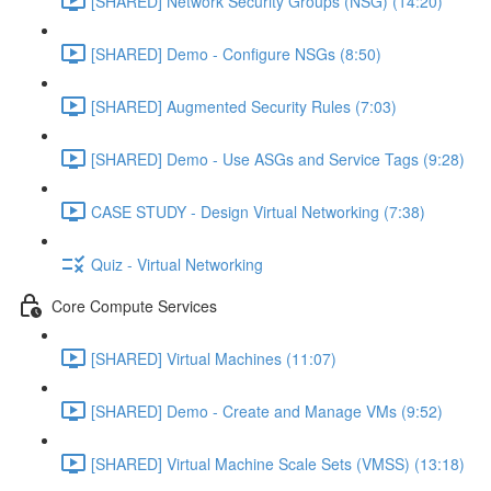
[SHARED] Network Security Groups (NSG) (14:20)
[SHARED] Demo - Configure NSGs (8:50)
[SHARED] Augmented Security Rules (7:03)
[SHARED] Demo - Use ASGs and Service Tags (9:28)
CASE STUDY - Design Virtual Networking (7:38)
Quiz - Virtual Networking
Core Compute Services
[SHARED] Virtual Machines (11:07)
[SHARED] Demo - Create and Manage VMs (9:52)
[SHARED] Virtual Machine Scale Sets (VMSS) (13:18)