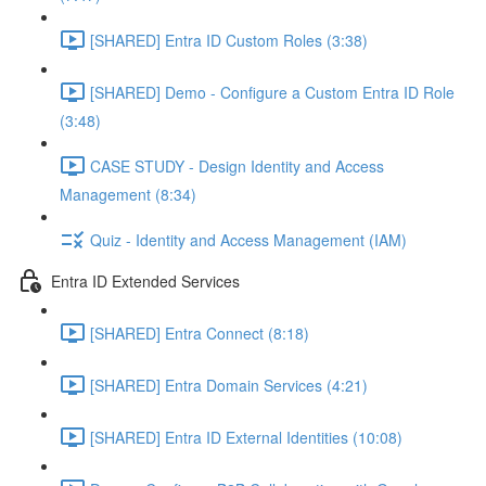
[SHARED] Entra ID Custom Roles (3:38)
[SHARED] Demo - Configure a Custom Entra ID Role
(3:48)
CASE STUDY - Design Identity and Access
Management (8:34)
Quiz - Identity and Access Management (IAM)
Entra ID Extended Services
[SHARED] Entra Connect (8:18)
[SHARED] Entra Domain Services (4:21)
[SHARED] Entra ID External Identities (10:08)