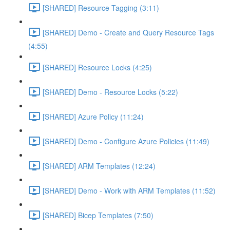
[SHARED] Resource Tagging (3:11)
[SHARED] Demo - Create and Query Resource Tags
(4:55)
[SHARED] Resource Locks (4:25)
[SHARED] Demo - Resource Locks (5:22)
[SHARED] Azure Policy (11:24)
[SHARED] Demo - Configure Azure Policies (11:49)
[SHARED] ARM Templates (12:24)
[SHARED] Demo - Work with ARM Templates (11:52)
[SHARED] Bicep Templates (7:50)