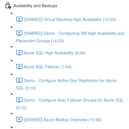
Availability and Backups
[SHARED] Virtual Machine High Availability (14:35)
[SHARED] Demo - Configuring VM High Availability and
Placement Groups (14:53)
Azure SQL High Availability (8:08)
Azure SQL Failover (7:44)
Demo - Configure Active Geo Replication for Azure
SQL (5:10)
Demo - Configure Auto Failover Groups for Azure SQL
(5:12)
[SHARED] Azure Backup Overview (10:56)