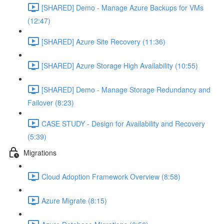
[SHARED] Demo - Manage Azure Backups for VMs
(12:47)
[SHARED] Azure Site Recovery (11:36)
[SHARED] Azure Storage High Availability (10:55)
[SHARED] Demo - Manage Storage Redundancy and
Failover (8:23)
CASE STUDY - Design for Availability and Recovery
(5:39)
Migrations
Cloud Adoption Framework Overview (8:58)
Azure Migrate (8:15)