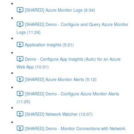
[SHARED] Azure Monitor Logs (6:34)
[SHARED] Demo - Configure and Query Azure Monitor
Logs (11:24)
Application Insights (5:21)
Demo - Configure App Insights (Auto) for an Azure
Web App (10:31)
[SHARED] Azure Monitor Alerts (5:12)
[SHARED] Demo - Configure Azure Monitor Alerts
(11:25)
[SHARED] Network Watcher (12:07)
[SHARED] Demo - Monitor Connections with Network