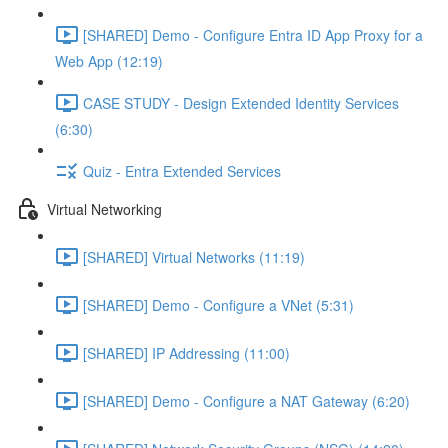
[SHARED] Demo - Configure Entra ID App Proxy for a
Web App (12:19)
CASE STUDY - Design Extended Identity Services
(6:30)
Quiz - Entra Extended Services
Virtual Networking
[SHARED] Virtual Networks (11:19)
[SHARED] Demo - Configure a VNet (5:31)
[SHARED] IP Addressing (11:00)
[SHARED] Demo - Configure a NAT Gateway (6:20)