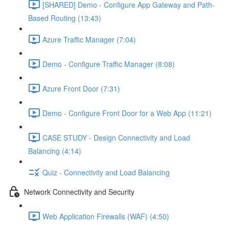
[SHARED] Demo - Configure App Gateway and Path-
Based Routing (13:43)
Azure Traffic Manager (7:04)
Demo - Configure Traffic Manager (8:08)
Azure Front Door (7:31)
Demo - Configure Front Door for a Web App (11:21)
CASE STUDY - Design Connectivity and Load
Balancing (4:14)
Quiz - Connectivity and Load Balancing
Network Connectivity and Security
Web Application Firewalls (WAF) (4:50)