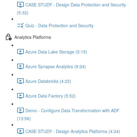
CASE STUDY - Design Data Protection and Security
(5:32)
Quiz - Data Protection and Security
Analytics Platforms
Azure Data Lake Storage (5:15)
Azure Synapse Analytics (9:24)
Azure Databricks (4:22)
Azure Data Factory (5:52)
Demo - Configure Data Transformation with ADF
(13:56)
CASE STUDY - Design Analytics Platforms (4:24)