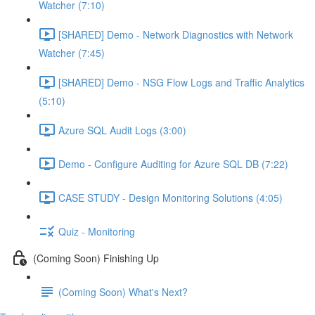
Watcher (7:10)
[SHARED] Demo - Network Diagnostics with Network
Watcher (7:45)
[SHARED] Demo - NSG Flow Logs and Traffic Analytics
(5:10)
Azure SQL Audit Logs (3:00)
Demo - Configure Auditing for Azure SQL DB (7:22)
CASE STUDY - Design Monitoring Solutions (4:05)
Quiz - Monitoring
(Coming Soon) Finishing Up
(Coming Soon) What's Next?