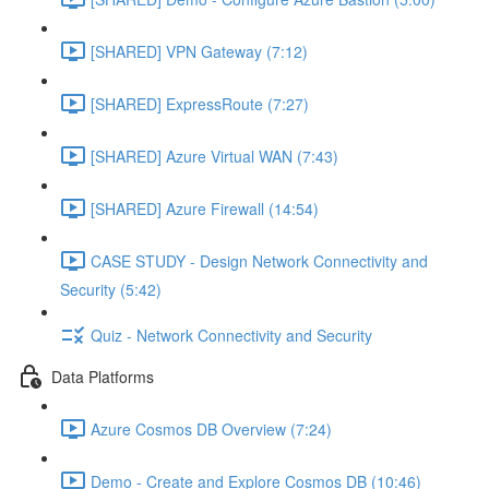
[SHARED] VPN Gateway (7:12)
[SHARED] ExpressRoute (7:27)
[SHARED] Azure Virtual WAN (7:43)
[SHARED] Azure Firewall (14:54)
CASE STUDY - Design Network Connectivity and
Security (5:42)
Quiz - Network Connectivity and Security
Data Platforms
Azure Cosmos DB Overview (7:24)
Demo - Create and Explore Cosmos DB (10:46)