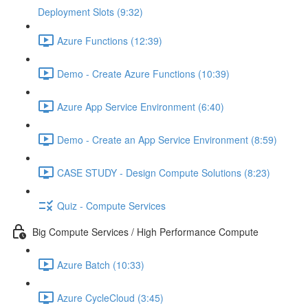
Deployment Slots (9:32)
Azure Functions (12:39)
Demo - Create Azure Functions (10:39)
Azure App Service Environment (6:40)
Demo - Create an App Service Environment (8:59)
CASE STUDY - Design Compute Solutions (8:23)
Quiz - Compute Services
Big Compute Services / High Performance Compute
Azure Batch (10:33)
Azure CycleCloud (3:45)