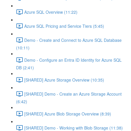
Azure SQL Overview (11:22)
Azure SQL Pricing and Service Tiers (5:45)
Demo - Create and Connect to Azure SQL Database
(10:11)
Demo - Configure an Entra ID Identity for Azure SQL
DB (2:41)
[SHARED] Azure Storage Overview (10:35)
[SHARED] Demo - Create an Azure Storage Account
(6:42)
[SHARED] Azure Blob Storage Overview (8:39)
[SHARED] Demo - Working with Blob Storage (11:38)