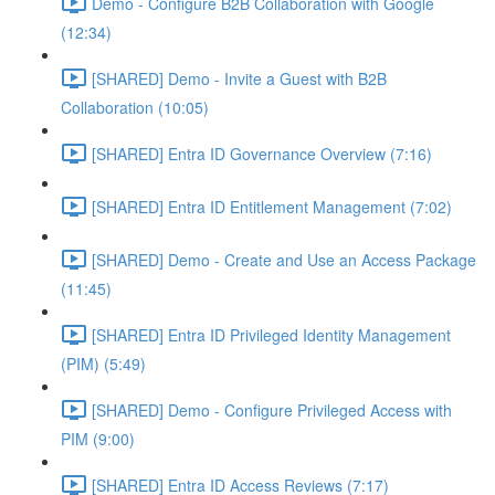
Demo - Configure B2B Collaboration with Google
(12:34)
[SHARED] Demo - Invite a Guest with B2B
Collaboration (10:05)
[SHARED] Entra ID Governance Overview (7:16)
[SHARED] Entra ID Entitlement Management (7:02)
[SHARED] Demo - Create and Use an Access Package
(11:45)
[SHARED] Entra ID Privileged Identity Management
(PIM) (5:49)
[SHARED] Demo - Configure Privileged Access with
PIM (9:00)
[SHARED] Entra ID Access Reviews (7:17)