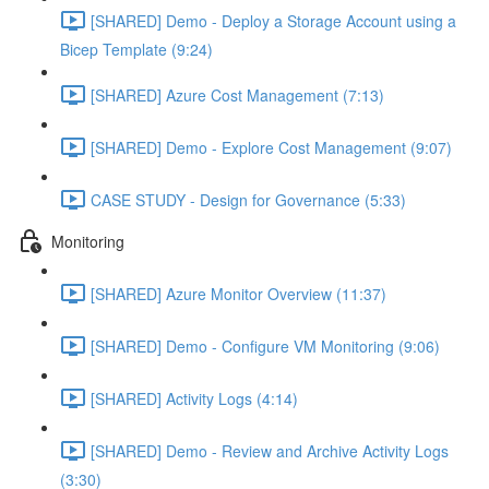
[SHARED] Demo - Deploy a Storage Account using a
Bicep Template (9:24)
[SHARED] Azure Cost Management (7:13)
[SHARED] Demo - Explore Cost Management (9:07)
CASE STUDY - Design for Governance (5:33)
Monitoring
[SHARED] Azure Monitor Overview (11:37)
[SHARED] Demo - Configure VM Monitoring (9:06)
[SHARED] Activity Logs (4:14)
[SHARED] Demo - Review and Archive Activity Logs
(3:30)