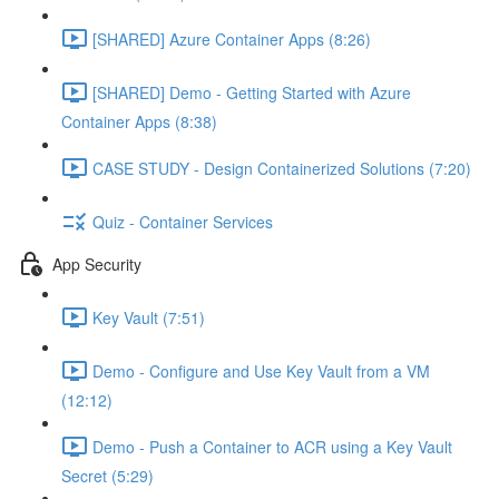
[SHARED] Azure Container Apps (8:26)
[SHARED] Demo - Getting Started with Azure
Container Apps (8:38)
CASE STUDY - Design Containerized Solutions (7:20)
Quiz - Container Services
App Security
Key Vault (7:51)
Demo - Configure and Use Key Vault from a VM
(12:12)
Demo - Push a Container to ACR using a Key Vault
Secret (5:29)