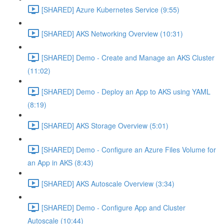
[SHARED] Azure Kubernetes Service (9:55)
[SHARED] AKS Networking Overview (10:31)
[SHARED] Demo - Create and Manage an AKS Cluster
(11:02)
[SHARED] Demo - Deploy an App to AKS using YAML
(8:19)
[SHARED] AKS Storage Overview (5:01)
[SHARED] Demo - Configure an Azure Files Volume for
an App in AKS (8:43)
[SHARED] AKS Autoscale Overview (3:34)
[SHARED] Demo - Configure App and Cluster
Autoscale (10:44)