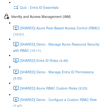
Quiz - Entra ID Essentials
Identity and Access Management (IAM)
[SHARED] Azure Role-Based Access Control (RBAC)
(10:01)
[SHARED] Demo - Manage Azure Resource Security
with RBAC (10:11)
[SHARED] Entra ID Roles (4:49)
[SHARED] Demo - Manage Entra ID Permissions
(5:55)
[SHARED] Azure RBAC Custom Roles (9:23)
[SHARED] Demo - Configure a Custom RBAC Role
(7:47)