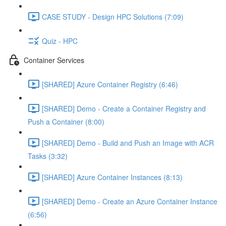
CASE STUDY - Design HPC Solutions (7:09)
Quiz - HPC
Container Services
[SHARED] Azure Container Registry (6:46)
[SHARED] Demo - Create a Container Registry and
Push a Container (8:00)
[SHARED] Demo - Build and Push an Image with ACR
Tasks (3:32)
[SHARED] Azure Container Instances (8:13)
[SHARED] Demo - Create an Azure Container Instance
(6:56)