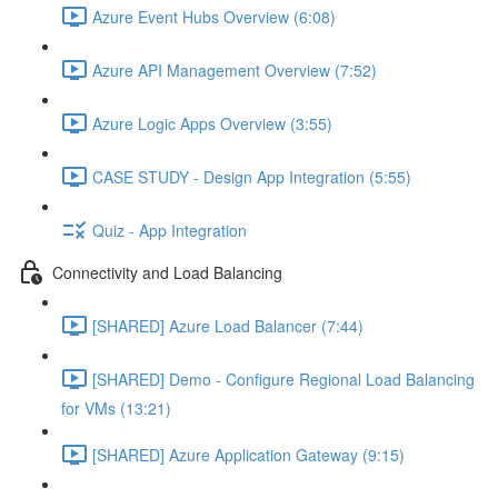
Azure Event Hubs Overview (6:08)
Azure API Management Overview (7:52)
Azure Logic Apps Overview (3:55)
CASE STUDY - Design App Integration (5:55)
Quiz - App Integration
Connectivity and Load Balancing
[SHARED] Azure Load Balancer (7:44)
[SHARED] Demo - Configure Regional Load Balancing
for VMs (13:21)
[SHARED] Azure Application Gateway (9:15)