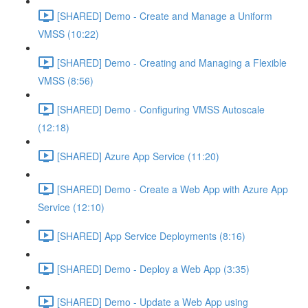
[SHARED] Demo - Create and Manage a Uniform
VMSS (10:22)
[SHARED] Demo - Creating and Managing a Flexible
VMSS (8:56)
[SHARED] Demo - Configuring VMSS Autoscale
(12:18)
[SHARED] Azure App Service (11:20)
[SHARED] Demo - Create a Web App with Azure App
Service (12:10)
[SHARED] App Service Deployments (8:16)
[SHARED] Demo - Deploy a Web App (3:35)
[SHARED] Demo - Update a Web App using