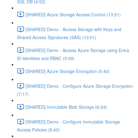
SQL DB (4:52)
[SHARED] Azure Storage Access Control (13:51)
[SHARED] Demo - Access Storage with Keys and
Shared Access Signatures (SAS) (13:01)
[SHARED] Demo - Access Azure Storage using Entra
ID Identities and RBAC (5:09)
[SHARED] Azure Storage Encryption (5:40)
[SHARED] Demo - Configure Azure Storage Encryption
(7:17)
[SHARED] Immutable Blob Storage (6:24)
[SHARED] Demo - Configure Immutable Storage
Access Policies (8:40)