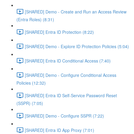
[SHARED] Demo - Create and Run an Access Review
(Entra Roles) (8:31)
[SHARED] Entra ID Protection (8:22)
[SHARED] Demo - Explore ID Protection Policies (5:04)
[SHARED] Entra ID Conditional Access (7:40)
[SHARED] Demo - Configure Conditional Access
Policies (12:32)
[SHARED] Entra ID Self-Service Password Reset
(SSPR) (7:05)
[SHARED] Demo - Configure SSPR (7:22)
[SHARED] Entra ID App Proxy (7:01)