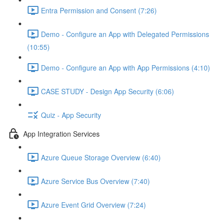
Entra Permission and Consent (7:26)
Demo - Configure an App with Delegated Permissions
(10:55)
Demo - Configure an App with App Permissions (4:10)
CASE STUDY - Design App Security (6:06)
Quiz - App Security
App Integration Services
Azure Queue Storage Overview (6:40)
Azure Service Bus Overview (7:40)
Azure Event Grid Overview (7:24)