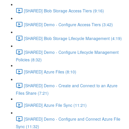
[SHARED] Blob Storage Access Tiers (9:16)
[SHARED] Demo - Configure Access Tiers (3:42)
[SHARED] Blob Storage Lifecycle Management (4:19)
[SHARED] Demo - Configure Lifecycle Management
Policies (8:32)
[SHARED] Azure Files (8:10)
[SHARED] Demo - Create and Connect to an Azure
Files Share (7:21)
[SHARED] Azure File Sync (11:21)
[SHARED] Demo - Configure and Connect Azure File
Sync (11:32)