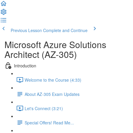
Previous Lesson
Complete and Continue
Microsoft Azure Solutions
Architect (AZ-305)
Introduction
Welcome to the Course (4:33)
About AZ-305 Exam Updates
Let's Connect (3:21)
Special Offers! Read Me...