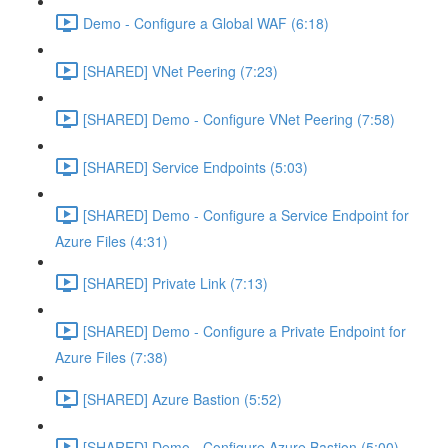
Demo - Configure a Global WAF (6:18)
[SHARED] VNet Peering (7:23)
[SHARED] Demo - Configure VNet Peering (7:58)
[SHARED] Service Endpoints (5:03)
[SHARED] Demo - Configure a Service Endpoint for
Azure Files (4:31)
[SHARED] Private Link (7:13)
[SHARED] Demo - Configure a Private Endpoint for
Azure Files (7:38)
[SHARED] Azure Bastion (5:52)
[SHARED] Demo - Configure Azure Bastion (5:00)