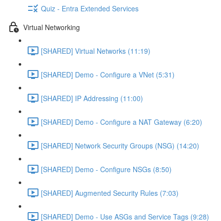
Quiz - Entra Extended Services
Virtual Networking
[SHARED] Virtual Networks (11:19)
[SHARED] Demo - Configure a VNet (5:31)
[SHARED] IP Addressing (11:00)
[SHARED] Demo - Configure a NAT Gateway (6:20)
[SHARED] Network Security Groups (NSG) (14:20)
[SHARED] Demo - Configure NSGs (8:50)
[SHARED] Augmented Security Rules (7:03)
[SHARED] Demo - Use ASGs and Service Tags (9:28)