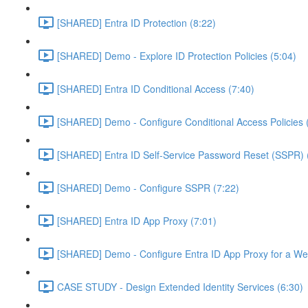
[SHARED] Entra ID Protection (8:22)
[SHARED] Demo - Explore ID Protection Policies (5:04)
[SHARED] Entra ID Conditional Access (7:40)
[SHARED] Demo - Configure Conditional Access Policies 
[SHARED] Entra ID Self-Service Password Reset (SSPR) 
[SHARED] Demo - Configure SSPR (7:22)
[SHARED] Entra ID App Proxy (7:01)
[SHARED] Demo - Configure Entra ID App Proxy for a We
CASE STUDY - Design Extended Identity Services (6:30)