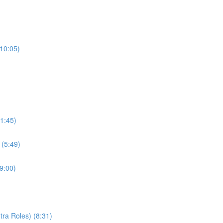
(10:05)
1:45)
 (5:49)
9:00)
ra Roles) (8:31)