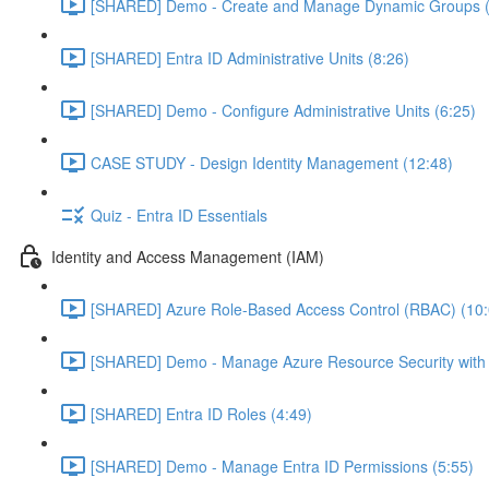
[SHARED] Demo - Create and Manage Dynamic Groups (
[SHARED] Entra ID Administrative Units (8:26)
[SHARED] Demo - Configure Administrative Units (6:25)
CASE STUDY - Design Identity Management (12:48)
Quiz - Entra ID Essentials
Identity and Access Management (IAM)
[SHARED] Azure Role-Based Access Control (RBAC) (10:
[SHARED] Demo - Manage Azure Resource Security with
[SHARED] Entra ID Roles (4:49)
[SHARED] Demo - Manage Entra ID Permissions (5:55)