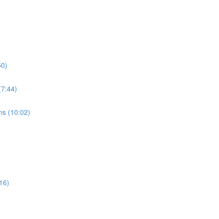
50)
7:44)
s (10:02)
16)