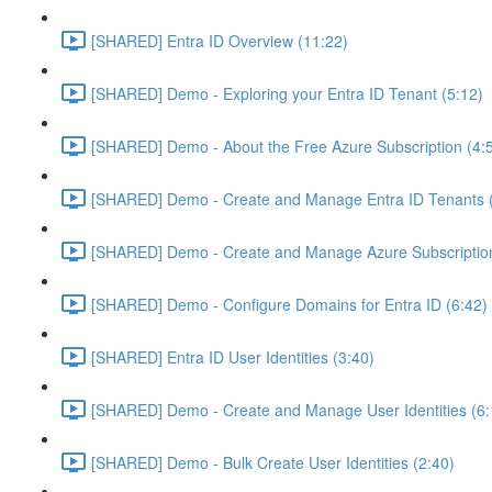
[SHARED] Entra ID Overview (11:22)
[SHARED] Demo - Exploring your Entra ID Tenant (5:12)
[SHARED] Demo - About the Free Azure Subscription (4:
[SHARED] Demo - Create and Manage Entra ID Tenants (
[SHARED] Demo - Create and Manage Azure Subscription
[SHARED] Demo - Configure Domains for Entra ID (6:42)
[SHARED] Entra ID User Identities (3:40)
[SHARED] Demo - Create and Manage User Identities (6:
[SHARED] Demo - Bulk Create User Identities (2:40)