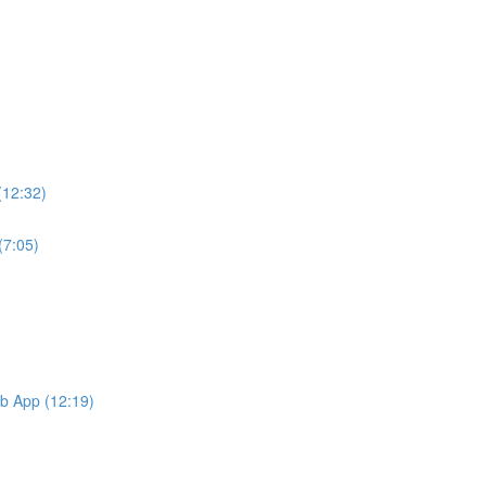
(12:32)
(7:05)
b App (12:19)