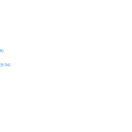
8)
(8:34)