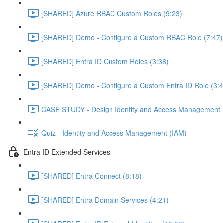
[SHARED] Azure RBAC Custom Roles (9:23)
[SHARED] Demo - Configure a Custom RBAC Role (7:47)
[SHARED] Entra ID Custom Roles (3:38)
[SHARED] Demo - Configure a Custom Entra ID Role (3:4
CASE STUDY - Design Identity and Access Management 
Quiz - Identity and Access Management (IAM)
Entra ID Extended Services
[SHARED] Entra Connect (8:18)
[SHARED] Entra Domain Services (4:21)