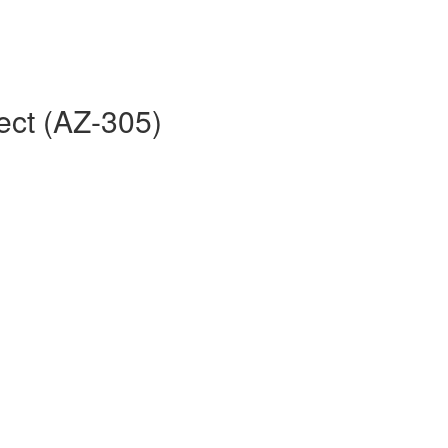
ect (AZ-305)