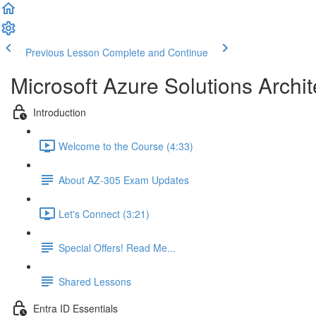
Previous Lesson
Complete and Continue
Microsoft Azure Solutions Archit
Introduction
Welcome to the Course (4:33)
About AZ-305 Exam Updates
Let's Connect (3:21)
Special Offers! Read Me...
Shared Lessons
Entra ID Essentials