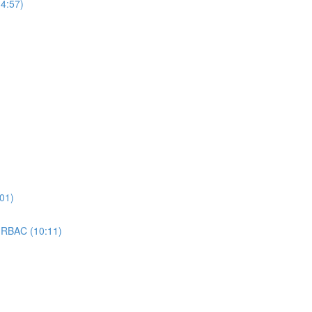
4:57)
01)
 RBAC (10:11)