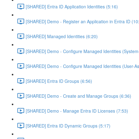
[SHARED] Entra ID Application Identities (5:16)
[SHARED] Demo - Register an Application in Entra ID (10
[SHARED] Managed Identities (6:20)
[SHARED] Demo - Configure Managed Identities (System-
[SHARED] Demo - Configure Managed Identities (User-As
[SHARED] Entra ID Groups (6:56)
[SHARED] Demo - Create and Manage Groups (6:36)
[SHARED] Demo - Manage Entra ID Licenses (7:53)
[SHARED] Entra ID Dynamic Groups (5:17)