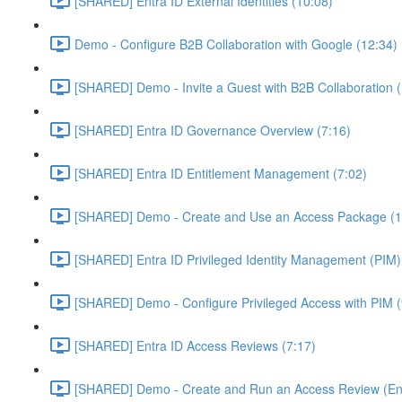
[SHARED] Entra ID External Identities (10:08)
Demo - Configure B2B Collaboration with Google (12:34)
[SHARED] Demo - Invite a Guest with B2B Collaboration 
[SHARED] Entra ID Governance Overview (7:16)
[SHARED] Entra ID Entitlement Management (7:02)
[SHARED] Demo - Create and Use an Access Package (1
[SHARED] Entra ID Privileged Identity Management (PIM)
[SHARED] Demo - Configure Privileged Access with PIM (
[SHARED] Entra ID Access Reviews (7:17)
[SHARED] Demo - Create and Run an Access Review (Ent