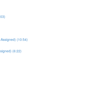
:03)
Assigned) (10:54)
signed) (6:22)