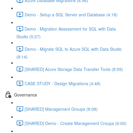
Azure Database Migrations (6:56)
Demo - Setup a SQL Server and Database (4:18)
Demo - Migration Assessment for SQL with Data
Studio (5:27)
Demo - Migrate SQL to Azure SQL with Data Studio
(8:14)
[SHARED] Azure Storage Data Transfer Tools (8:59)
CASE STUDY - Design Migrations (4:48)
Governance
[SHARED] Management Groups (8:08)
[SHARED] Demo - Create Management Croups (6:00)