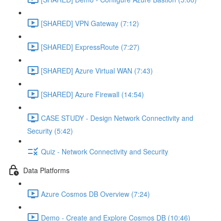
[SHARED] VPN Gateway (7:12)
[SHARED] ExpressRoute (7:27)
[SHARED] Azure Virtual WAN (7:43)
[SHARED] Azure Firewall (14:54)
CASE STUDY - Design Network Connectivity and
Security (5:42)
Quiz - Network Connectivity and Security
Data Platforms
Azure Cosmos DB Overview (7:24)
Demo - Create and Explore Cosmos DB (10:46)