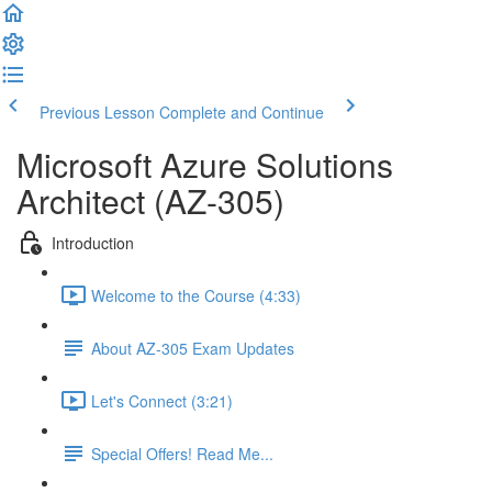
Previous Lesson
Complete and Continue
Microsoft Azure Solutions
Architect (AZ-305)
Introduction
Welcome to the Course (4:33)
About AZ-305 Exam Updates
Let's Connect (3:21)
Special Offers! Read Me...