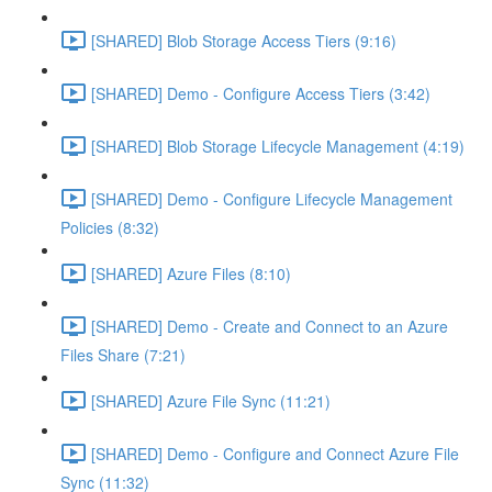
[SHARED] Blob Storage Access Tiers (9:16)
[SHARED] Demo - Configure Access Tiers (3:42)
[SHARED] Blob Storage Lifecycle Management (4:19)
[SHARED] Demo - Configure Lifecycle Management
Policies (8:32)
[SHARED] Azure Files (8:10)
[SHARED] Demo - Create and Connect to an Azure
Files Share (7:21)
[SHARED] Azure File Sync (11:21)
[SHARED] Demo - Configure and Connect Azure File
Sync (11:32)