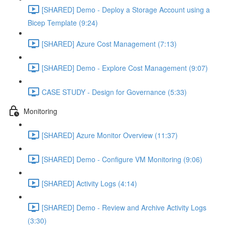
[SHARED] Demo - Deploy a Storage Account using a
Bicep Template (9:24)
[SHARED] Azure Cost Management (7:13)
[SHARED] Demo - Explore Cost Management (9:07)
CASE STUDY - Design for Governance (5:33)
Monitoring
[SHARED] Azure Monitor Overview (11:37)
[SHARED] Demo - Configure VM Monitoring (9:06)
[SHARED] Activity Logs (4:14)
[SHARED] Demo - Review and Archive Activity Logs
(3:30)