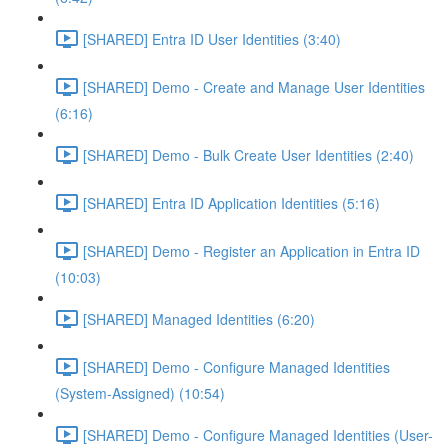
[SHARED] Entra ID User Identities (3:40)
[SHARED] Demo - Create and Manage User Identities
(6:16)
[SHARED] Demo - Bulk Create User Identities (2:40)
[SHARED] Entra ID Application Identities (5:16)
[SHARED] Demo - Register an Application in Entra ID
(10:03)
[SHARED] Managed Identities (6:20)
[SHARED] Demo - Configure Managed Identities
(System-Assigned) (10:54)
[SHARED] Demo - Configure Managed Identities (User-