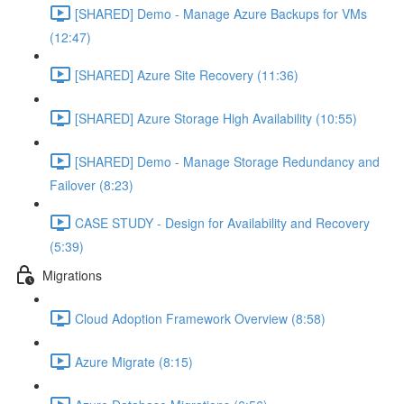
[SHARED] Demo - Manage Azure Backups for VMs
(12:47)
[SHARED] Azure Site Recovery (11:36)
[SHARED] Azure Storage High Availability (10:55)
[SHARED] Demo - Manage Storage Redundancy and
Failover (8:23)
CASE STUDY - Design for Availability and Recovery
(5:39)
Migrations
Cloud Adoption Framework Overview (8:58)
Azure Migrate (8:15)