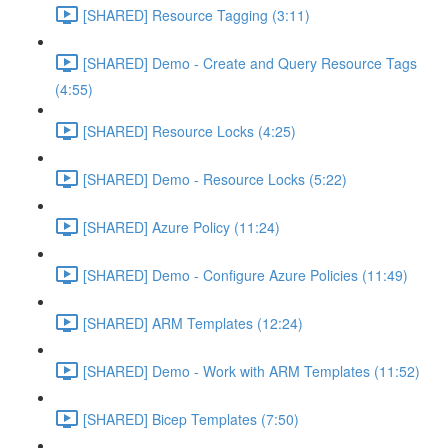
[SHARED] Resource Tagging (3:11)
[SHARED] Demo - Create and Query Resource Tags
(4:55)
[SHARED] Resource Locks (4:25)
[SHARED] Demo - Resource Locks (5:22)
[SHARED] Azure Policy (11:24)
[SHARED] Demo - Configure Azure Policies (11:49)
[SHARED] ARM Templates (12:24)
[SHARED] Demo - Work with ARM Templates (11:52)
[SHARED] Bicep Templates (7:50)