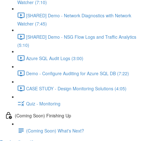
Watcher (7:10)
[SHARED] Demo - Network Diagnostics with Network
Watcher (7:45)
[SHARED] Demo - NSG Flow Logs and Traffic Analytics
(5:10)
Azure SQL Audit Logs (3:00)
Demo - Configure Auditing for Azure SQL DB (7:22)
CASE STUDY - Design Monitoring Solutions (4:05)
Quiz - Monitoring
(Coming Soon) Finishing Up
(Coming Soon) What's Next?