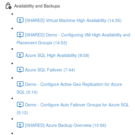
Availability and Backups
[SHARED] Virtual Machine High Availability (14:35)
[SHARED] Demo - Configuring VM High Availability and
Placement Groups (14:53)
Azure SQL High Availability (8:08)
Azure SQL Failover (7:44)
Demo - Configure Active Geo Replication for Azure
SQL (5:10)
Demo - Configure Auto Failover Groups for Azure SQL
(5:12)
[SHARED] Azure Backup Overview (10:56)