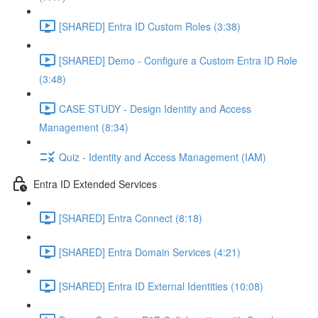
[SHARED] Entra ID Custom Roles (3:38)
[SHARED] Demo - Configure a Custom Entra ID Role
(3:48)
CASE STUDY - Design Identity and Access
Management (8:34)
Quiz - Identity and Access Management (IAM)
Entra ID Extended Services
[SHARED] Entra Connect (8:18)
[SHARED] Entra Domain Services (4:21)
[SHARED] Entra ID External Identities (10:08)