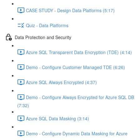
CASE STUDY - Design Data Platforms (5:17)
Quiz - Data Platforms
Data Protection and Security
Azure SQL Transparent Data Encryption (TDE) (4:14)
Demo - Configure Customer Managed TDE (6:26)
Azure SQL Always Encrypted (4:37)
Demo - Configure Always Encrypted for Azure SQL DB
(7:32)
Azure SQL Data Masking (3:14)
Demo - Configure Dynamic Data Masking for Azure