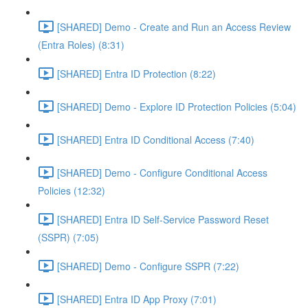
[SHARED] Demo - Create and Run an Access Review
(Entra Roles) (8:31)
[SHARED] Entra ID Protection (8:22)
[SHARED] Demo - Explore ID Protection Policies (5:04)
[SHARED] Entra ID Conditional Access (7:40)
[SHARED] Demo - Configure Conditional Access
Policies (12:32)
[SHARED] Entra ID Self-Service Password Reset
(SSPR) (7:05)
[SHARED] Demo - Configure SSPR (7:22)
[SHARED] Entra ID App Proxy (7:01)