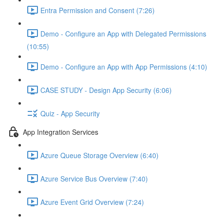
Entra Permission and Consent (7:26)
Demo - Configure an App with Delegated Permissions
(10:55)
Demo - Configure an App with App Permissions (4:10)
CASE STUDY - Design App Security (6:06)
Quiz - App Security
App Integration Services
Azure Queue Storage Overview (6:40)
Azure Service Bus Overview (7:40)
Azure Event Grid Overview (7:24)