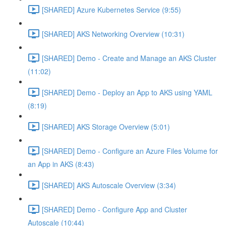
[SHARED] Azure Kubernetes Service (9:55)
[SHARED] AKS Networking Overview (10:31)
[SHARED] Demo - Create and Manage an AKS Cluster
(11:02)
[SHARED] Demo - Deploy an App to AKS using YAML
(8:19)
[SHARED] AKS Storage Overview (5:01)
[SHARED] Demo - Configure an Azure Files Volume for
an App in AKS (8:43)
[SHARED] AKS Autoscale Overview (3:34)
[SHARED] Demo - Configure App and Cluster
Autoscale (10:44)