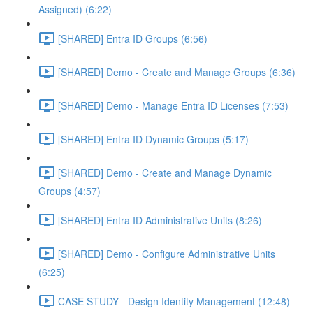
Assigned) (6:22)
[SHARED] Entra ID Groups (6:56)
[SHARED] Demo - Create and Manage Groups (6:36)
[SHARED] Demo - Manage Entra ID Licenses (7:53)
[SHARED] Entra ID Dynamic Groups (5:17)
[SHARED] Demo - Create and Manage Dynamic
Groups (4:57)
[SHARED] Entra ID Administrative Units (8:26)
[SHARED] Demo - Configure Administrative Units
(6:25)
CASE STUDY - Design Identity Management (12:48)