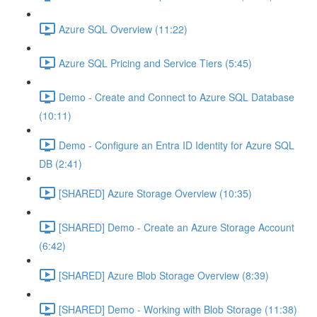
Azure SQL Overview (11:22)
Azure SQL Pricing and Service Tiers (5:45)
Demo - Create and Connect to Azure SQL Database
(10:11)
Demo - Configure an Entra ID Identity for Azure SQL
DB (2:41)
[SHARED] Azure Storage Overview (10:35)
[SHARED] Demo - Create an Azure Storage Account
(6:42)
[SHARED] Azure Blob Storage Overview (8:39)
[SHARED] Demo - Working with Blob Storage (11:38)