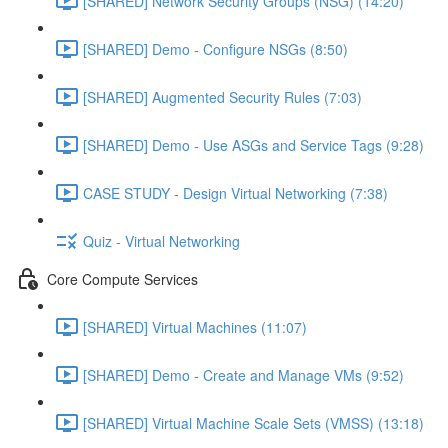
[SHARED] Network Security Groups (NSG) (14:20)
[SHARED] Demo - Configure NSGs (8:50)
[SHARED] Augmented Security Rules (7:03)
[SHARED] Demo - Use ASGs and Service Tags (9:28)
CASE STUDY - Design Virtual Networking (7:38)
Quiz - Virtual Networking
Core Compute Services
[SHARED] Virtual Machines (11:07)
[SHARED] Demo - Create and Manage VMs (9:52)
[SHARED] Virtual Machine Scale Sets (VMSS) (13:18)