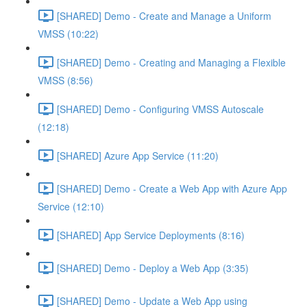
[SHARED] Demo - Create and Manage a Uniform
VMSS (10:22)
[SHARED] Demo - Creating and Managing a Flexible
VMSS (8:56)
[SHARED] Demo - Configuring VMSS Autoscale
(12:18)
[SHARED] Azure App Service (11:20)
[SHARED] Demo - Create a Web App with Azure App
Service (12:10)
[SHARED] App Service Deployments (8:16)
[SHARED] Demo - Deploy a Web App (3:35)
[SHARED] Demo - Update a Web App using