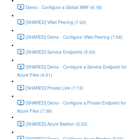
Demo - Configure a Global WAF (6:18)
[SHARED] VNet Peering (7:23)
[SHARED] Demo - Configure VNet Peering (7:58)
[SHARED] Service Endpoints (5:03)
[SHARED] Demo - Configure a Service Endpoint for
Azure Files (4:31)
[SHARED] Private Link (7:13)
[SHARED] Demo - Configure a Private Endpoint for
Azure Files (7:38)
[SHARED] Azure Bastion (5:52)
[SHARED] Demo - Configure Azure Bastion (5:00)