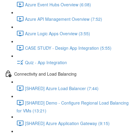
Azure Event Hubs Overview (6:08)
Azure API Management Overview (7:52)
Azure Logic Apps Overview (3:55)
CASE STUDY - Design App Integration (5:55)
Quiz - App Integration
Connectivity and Load Balancing
[SHARED] Azure Load Balancer (7:44)
[SHARED] Demo - Configure Regional Load Balancing
for VMs (13:21)
[SHARED] Azure Application Gateway (9:15)