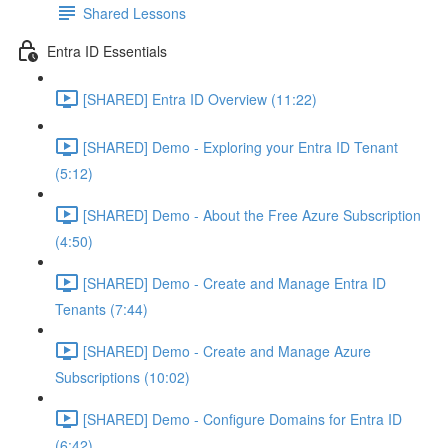
Shared Lessons
Entra ID Essentials
[SHARED] Entra ID Overview (11:22)
[SHARED] Demo - Exploring your Entra ID Tenant
(5:12)
[SHARED] Demo - About the Free Azure Subscription
(4:50)
[SHARED] Demo - Create and Manage Entra ID
Tenants (7:44)
[SHARED] Demo - Create and Manage Azure
Subscriptions (10:02)
[SHARED] Demo - Configure Domains for Entra ID
(6:42)