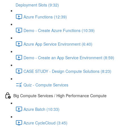
Deployment Slots (9:32)
Azure Functions (12:39)
Demo - Create Azure Functions (10:39)
Azure App Service Environment (6:40)
Demo - Create an App Service Environment (8:59)
CASE STUDY - Design Compute Solutions (8:23)
Quiz - Compute Services
Big Compute Services / High Performance Compute
Azure Batch (10:33)
Azure CycleCloud (3:45)