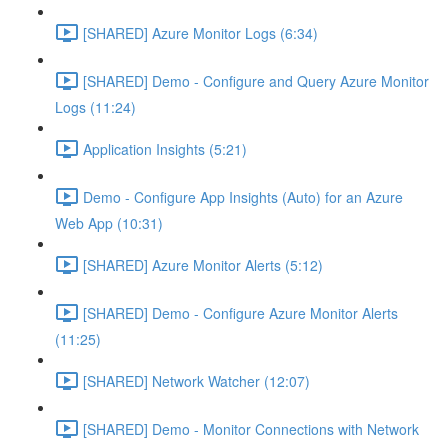
[SHARED] Azure Monitor Logs (6:34)
[SHARED] Demo - Configure and Query Azure Monitor
Logs (11:24)
Application Insights (5:21)
Demo - Configure App Insights (Auto) for an Azure
Web App (10:31)
[SHARED] Azure Monitor Alerts (5:12)
[SHARED] Demo - Configure Azure Monitor Alerts
(11:25)
[SHARED] Network Watcher (12:07)
[SHARED] Demo - Monitor Connections with Network