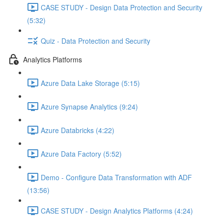
CASE STUDY - Design Data Protection and Security
(5:32)
Quiz - Data Protection and Security
Analytics Platforms
Azure Data Lake Storage (5:15)
Azure Synapse Analytics (9:24)
Azure Databricks (4:22)
Azure Data Factory (5:52)
Demo - Configure Data Transformation with ADF
(13:56)
CASE STUDY - Design Analytics Platforms (4:24)