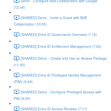
Demo - Configure B2B Collaboration with Google
(12:34)
[SHARED] Demo - Invite a Guest with B2B
Collaboration (10:05)
[SHARED] Entra ID Governance Overview (7:16)
[SHARED] Entra ID Entitlement Management (7:02)
[SHARED] Demo - Create and Use an Access Package
(11:45)
[SHARED] Entra ID Privileged Identity Management
(PIM) (5:49)
[SHARED] Demo - Configure Privileged Access with
PIM (9:00)
[SHARED] Entra ID Access Reviews (7:17)