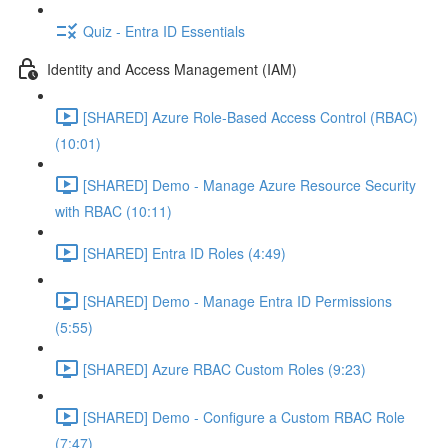
Quiz - Entra ID Essentials
Identity and Access Management (IAM)
[SHARED] Azure Role-Based Access Control (RBAC)
(10:01)
[SHARED] Demo - Manage Azure Resource Security
with RBAC (10:11)
[SHARED] Entra ID Roles (4:49)
[SHARED] Demo - Manage Entra ID Permissions
(5:55)
[SHARED] Azure RBAC Custom Roles (9:23)
[SHARED] Demo - Configure a Custom RBAC Role
(7:47)