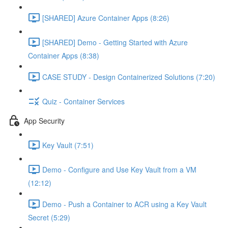
[SHARED] Azure Container Apps (8:26)
[SHARED] Demo - Getting Started with Azure
Container Apps (8:38)
CASE STUDY - Design Containerized Solutions (7:20)
Quiz - Container Services
App Security
Key Vault (7:51)
Demo - Configure and Use Key Vault from a VM
(12:12)
Demo - Push a Container to ACR using a Key Vault
Secret (5:29)