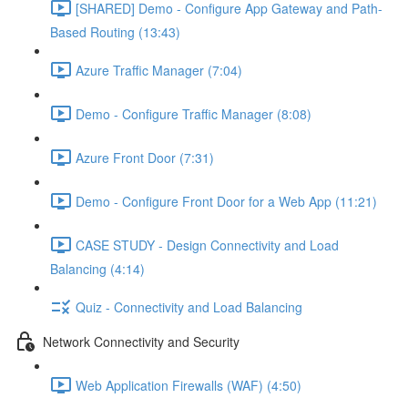
[SHARED] Demo - Configure App Gateway and Path-
Based Routing (13:43)
Azure Traffic Manager (7:04)
Demo - Configure Traffic Manager (8:08)
Azure Front Door (7:31)
Demo - Configure Front Door for a Web App (11:21)
CASE STUDY - Design Connectivity and Load
Balancing (4:14)
Quiz - Connectivity and Load Balancing
Network Connectivity and Security
Web Application Firewalls (WAF) (4:50)