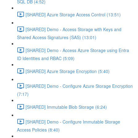
SQL DB (4:52)
[SHARED] Azure Storage Access Control (13:51)
[SHARED] Demo - Access Storage with Keys and
Shared Access Signatures (SAS) (13:01)
[SHARED] Demo - Access Azure Storage using Entra
ID Identities and RBAC (5:09)
[SHARED] Azure Storage Encryption (5:40)
[SHARED] Demo - Configure Azure Storage Encryption
(7:17)
[SHARED] Immutable Blob Storage (6:24)
[SHARED] Demo - Configure Immutable Storage
Access Policies (8:40)