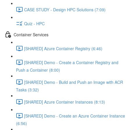
CASE STUDY - Design HPC Solutions (7:09)
Quiz - HPC
Container Services
[SHARED] Azure Container Registry (6:46)
[SHARED] Demo - Create a Container Registry and
Push a Container (8:00)
[SHARED] Demo - Build and Push an Image with ACR
Tasks (3:32)
[SHARED] Azure Container Instances (8:13)
[SHARED] Demo - Create an Azure Container Instance
(6:56)