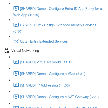
[SHARED] Demo - Configure Entra ID App Proxy for a
Web App (12:19)
CASE STUDY - Design Extended Identity Services
(6:30)
Quiz - Entra Extended Services
Virtual Networking
[SHARED] Virtual Networks (11:19)
[SHARED] Demo - Configure a VNet (5:31)
[SHARED] IP Addressing (11:00)
[SHARED] Demo - Configure a NAT Gateway (6:20)