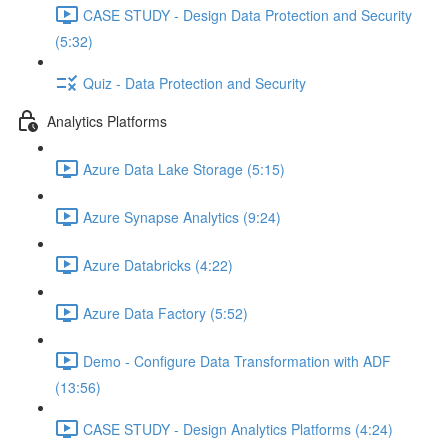
CASE STUDY - Design Data Protection and Security
(5:32)
Quiz - Data Protection and Security
Analytics Platforms
Azure Data Lake Storage (5:15)
Azure Synapse Analytics (9:24)
Azure Databricks (4:22)
Azure Data Factory (5:52)
Demo - Configure Data Transformation with ADF
(13:56)
CASE STUDY - Design Analytics Platforms (4:24)