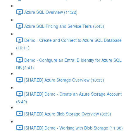
Azure SQL Overview (11:22)
Azure SQL Pricing and Service Tiers (5:45)
Demo - Create and Connect to Azure SQL Database
(10:11)
Demo - Configure an Entra ID Identity for Azure SQL
DB (2:41)
[SHARED] Azure Storage Overview (10:35)
[SHARED] Demo - Create an Azure Storage Account
(6:42)
[SHARED] Azure Blob Storage Overview (8:39)
[SHARED] Demo - Working with Blob Storage (11:38)