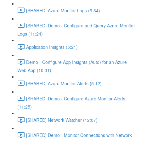
[SHARED] Azure Monitor Logs (6:34)
[SHARED] Demo - Configure and Query Azure Monitor
Logs (11:24)
Application Insights (5:21)
Demo - Configure App Insights (Auto) for an Azure
Web App (10:31)
[SHARED] Azure Monitor Alerts (5:12)
[SHARED] Demo - Configure Azure Monitor Alerts
(11:25)
[SHARED] Network Watcher (12:07)
[SHARED] Demo - Monitor Connections with Network