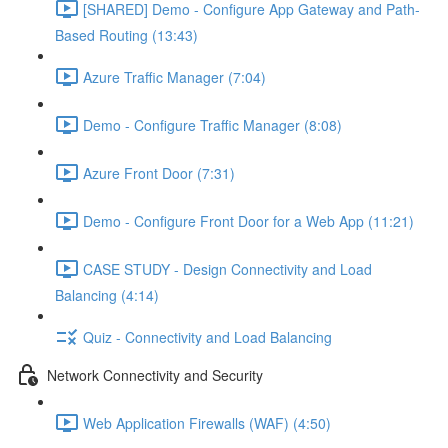
[SHARED] Demo - Configure App Gateway and Path-
Based Routing (13:43)
Azure Traffic Manager (7:04)
Demo - Configure Traffic Manager (8:08)
Azure Front Door (7:31)
Demo - Configure Front Door for a Web App (11:21)
CASE STUDY - Design Connectivity and Load
Balancing (4:14)
Quiz - Connectivity and Load Balancing
Network Connectivity and Security
Web Application Firewalls (WAF) (4:50)