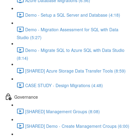
Azure Database Migrations (6:56)
Demo - Setup a SQL Server and Database (4:18)
Demo - Migration Assessment for SQL with Data
Studio (5:27)
Demo - Migrate SQL to Azure SQL with Data Studio
(8:14)
[SHARED] Azure Storage Data Transfer Tools (8:59)
CASE STUDY - Design Migrations (4:48)
Governance
[SHARED] Management Groups (8:08)
[SHARED] Demo - Create Management Croups (6:00)