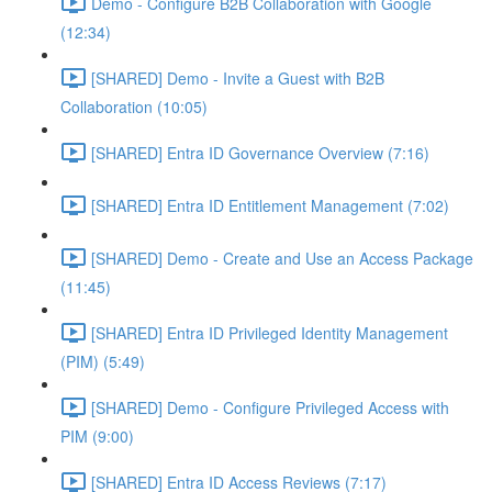
Demo - Configure B2B Collaboration with Google
(12:34)
[SHARED] Demo - Invite a Guest with B2B
Collaboration (10:05)
[SHARED] Entra ID Governance Overview (7:16)
[SHARED] Entra ID Entitlement Management (7:02)
[SHARED] Demo - Create and Use an Access Package
(11:45)
[SHARED] Entra ID Privileged Identity Management
(PIM) (5:49)
[SHARED] Demo - Configure Privileged Access with
PIM (9:00)
[SHARED] Entra ID Access Reviews (7:17)