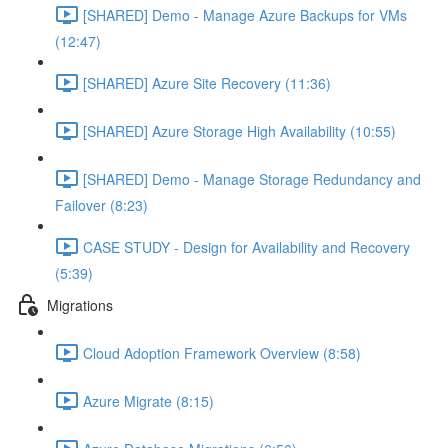
[SHARED] Demo - Manage Azure Backups for VMs
(12:47)
[SHARED] Azure Site Recovery (11:36)
[SHARED] Azure Storage High Availability (10:55)
[SHARED] Demo - Manage Storage Redundancy and
Failover (8:23)
CASE STUDY - Design for Availability and Recovery
(5:39)
Migrations
Cloud Adoption Framework Overview (8:58)
Azure Migrate (8:15)