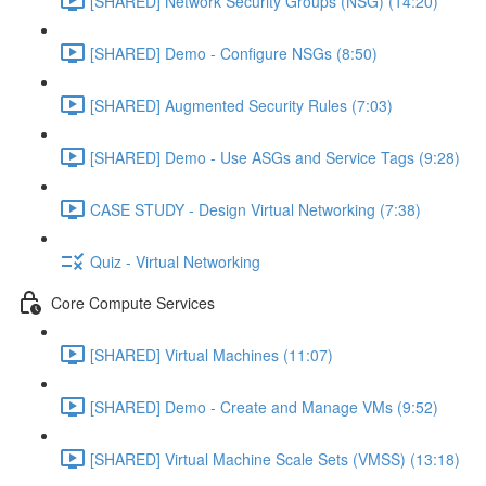
[SHARED] Network Security Groups (NSG) (14:20)
[SHARED] Demo - Configure NSGs (8:50)
[SHARED] Augmented Security Rules (7:03)
[SHARED] Demo - Use ASGs and Service Tags (9:28)
CASE STUDY - Design Virtual Networking (7:38)
Quiz - Virtual Networking
Core Compute Services
[SHARED] Virtual Machines (11:07)
[SHARED] Demo - Create and Manage VMs (9:52)
[SHARED] Virtual Machine Scale Sets (VMSS) (13:18)