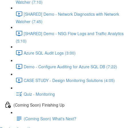
Watcher (7:10)
[SHARED] Demo - Network Diagnostics with Network
Watcher (7:45)
[SHARED] Demo - NSG Flow Logs and Traffic Analytics
(5:10)
Azure SQL Audit Logs (3:00)
Demo - Configure Auditing for Azure SQL DB (7:22)
CASE STUDY - Design Monitoring Solutions (4:05)
Quiz - Monitoring
(Coming Soon) Finishing Up
(Coming Soon) What's Next?