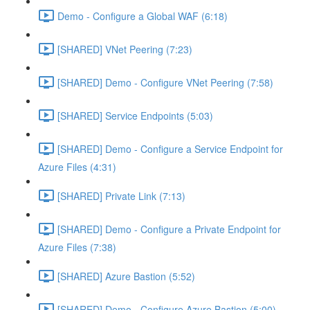
Demo - Configure a Global WAF (6:18)
[SHARED] VNet Peering (7:23)
[SHARED] Demo - Configure VNet Peering (7:58)
[SHARED] Service Endpoints (5:03)
[SHARED] Demo - Configure a Service Endpoint for
Azure Files (4:31)
[SHARED] Private Link (7:13)
[SHARED] Demo - Configure a Private Endpoint for
Azure Files (7:38)
[SHARED] Azure Bastion (5:52)
[SHARED] Demo - Configure Azure Bastion (5:00)