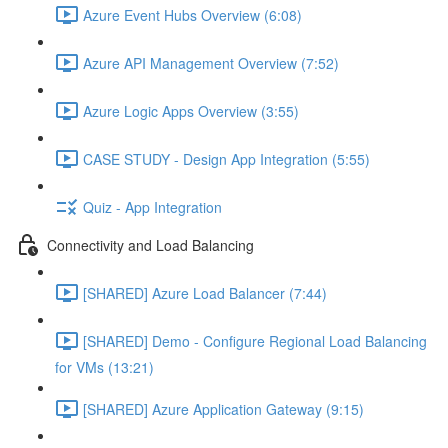
Azure Event Hubs Overview (6:08)
Azure API Management Overview (7:52)
Azure Logic Apps Overview (3:55)
CASE STUDY - Design App Integration (5:55)
Quiz - App Integration
Connectivity and Load Balancing
[SHARED] Azure Load Balancer (7:44)
[SHARED] Demo - Configure Regional Load Balancing
for VMs (13:21)
[SHARED] Azure Application Gateway (9:15)