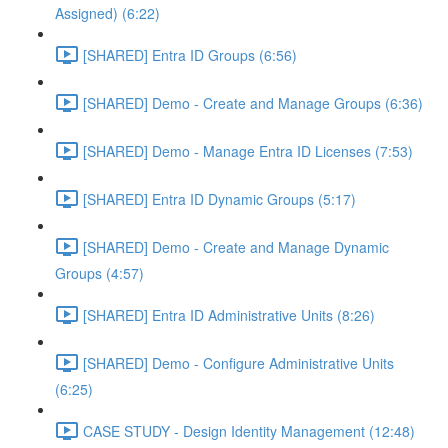
Assigned) (6:22)
[SHARED] Entra ID Groups (6:56)
[SHARED] Demo - Create and Manage Groups (6:36)
[SHARED] Demo - Manage Entra ID Licenses (7:53)
[SHARED] Entra ID Dynamic Groups (5:17)
[SHARED] Demo - Create and Manage Dynamic
Groups (4:57)
[SHARED] Entra ID Administrative Units (8:26)
[SHARED] Demo - Configure Administrative Units
(6:25)
CASE STUDY - Design Identity Management (12:48)