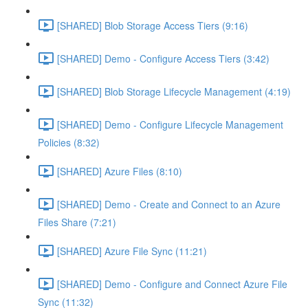
[SHARED] Blob Storage Access Tiers (9:16)
[SHARED] Demo - Configure Access Tiers (3:42)
[SHARED] Blob Storage Lifecycle Management (4:19)
[SHARED] Demo - Configure Lifecycle Management
Policies (8:32)
[SHARED] Azure Files (8:10)
[SHARED] Demo - Create and Connect to an Azure
Files Share (7:21)
[SHARED] Azure File Sync (11:21)
[SHARED] Demo - Configure and Connect Azure File
Sync (11:32)