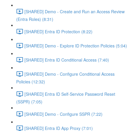
[SHARED] Demo - Create and Run an Access Review
(Entra Roles) (8:31)
[SHARED] Entra ID Protection (8:22)
[SHARED] Demo - Explore ID Protection Policies (5:04)
[SHARED] Entra ID Conditional Access (7:40)
[SHARED] Demo - Configure Conditional Access
Policies (12:32)
[SHARED] Entra ID Self-Service Password Reset
(SSPR) (7:05)
[SHARED] Demo - Configure SSPR (7:22)
[SHARED] Entra ID App Proxy (7:01)