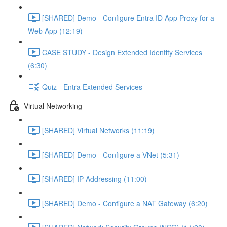
[SHARED] Demo - Configure Entra ID App Proxy for a
Web App (12:19)
CASE STUDY - Design Extended Identity Services
(6:30)
Quiz - Entra Extended Services
Virtual Networking
[SHARED] Virtual Networks (11:19)
[SHARED] Demo - Configure a VNet (5:31)
[SHARED] IP Addressing (11:00)
[SHARED] Demo - Configure a NAT Gateway (6:20)