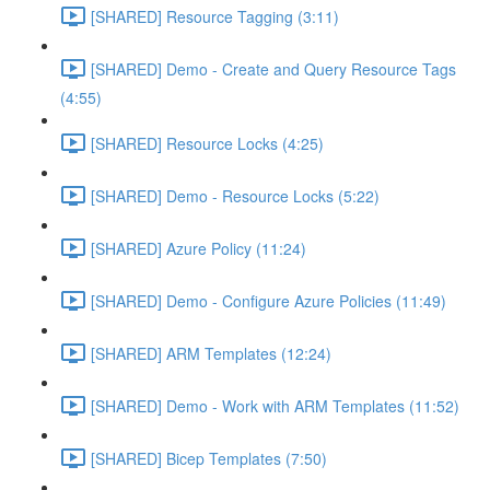
[SHARED] Resource Tagging (3:11)
[SHARED] Demo - Create and Query Resource Tags
(4:55)
[SHARED] Resource Locks (4:25)
[SHARED] Demo - Resource Locks (5:22)
[SHARED] Azure Policy (11:24)
[SHARED] Demo - Configure Azure Policies (11:49)
[SHARED] ARM Templates (12:24)
[SHARED] Demo - Work with ARM Templates (11:52)
[SHARED] Bicep Templates (7:50)