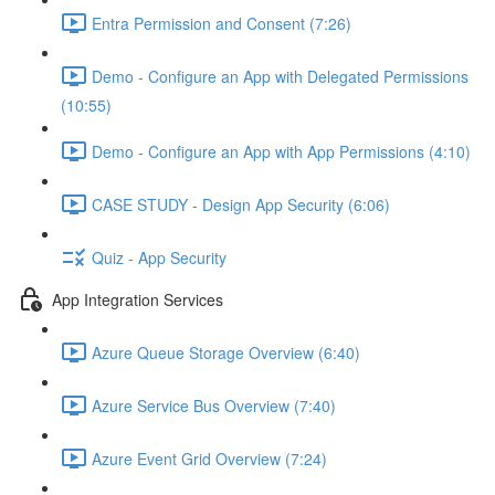
Entra Permission and Consent (7:26)
Demo - Configure an App with Delegated Permissions
(10:55)
Demo - Configure an App with App Permissions (4:10)
CASE STUDY - Design App Security (6:06)
Quiz - App Security
App Integration Services
Azure Queue Storage Overview (6:40)
Azure Service Bus Overview (7:40)
Azure Event Grid Overview (7:24)