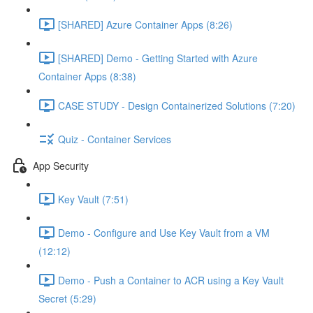
[SHARED] Azure Container Apps (8:26)
[SHARED] Demo - Getting Started with Azure
Container Apps (8:38)
CASE STUDY - Design Containerized Solutions (7:20)
Quiz - Container Services
App Security
Key Vault (7:51)
Demo - Configure and Use Key Vault from a VM
(12:12)
Demo - Push a Container to ACR using a Key Vault
Secret (5:29)