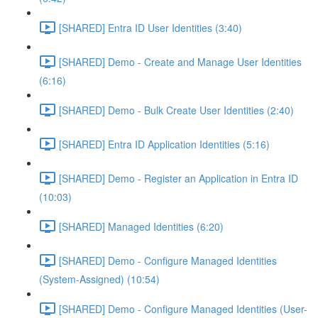
[SHARED] Entra ID User Identities (3:40)
[SHARED] Demo - Create and Manage User Identities
(6:16)
[SHARED] Demo - Bulk Create User Identities (2:40)
[SHARED] Entra ID Application Identities (5:16)
[SHARED] Demo - Register an Application in Entra ID
(10:03)
[SHARED] Managed Identities (6:20)
[SHARED] Demo - Configure Managed Identities
(System-Assigned) (10:54)
[SHARED] Demo - Configure Managed Identities (User-