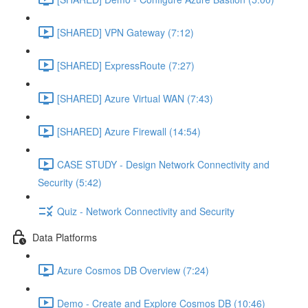
[SHARED] VPN Gateway (7:12)
[SHARED] ExpressRoute (7:27)
[SHARED] Azure Virtual WAN (7:43)
[SHARED] Azure Firewall (14:54)
CASE STUDY - Design Network Connectivity and
Security (5:42)
Quiz - Network Connectivity and Security
Data Platforms
Azure Cosmos DB Overview (7:24)
Demo - Create and Explore Cosmos DB (10:46)