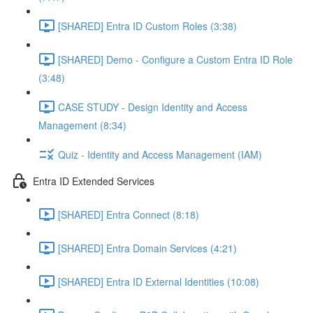
[SHARED] Entra ID Custom Roles (3:38)
[SHARED] Demo - Configure a Custom Entra ID Role
(3:48)
CASE STUDY - Design Identity and Access
Management (8:34)
Quiz - Identity and Access Management (IAM)
Entra ID Extended Services
[SHARED] Entra Connect (8:18)
[SHARED] Entra Domain Services (4:21)
[SHARED] Entra ID External Identities (10:08)