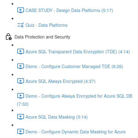
CASE STUDY - Design Data Platforms (5:17)
Quiz - Data Platforms
Data Protection and Security
Azure SQL Transparent Data Encryption (TDE) (4:14)
Demo - Configure Customer Managed TDE (6:26)
Azure SQL Always Encrypted (4:37)
Demo - Configure Always Encrypted for Azure SQL DB
(7:32)
Azure SQL Data Masking (3:14)
Demo - Configure Dynamic Data Masking for Azure