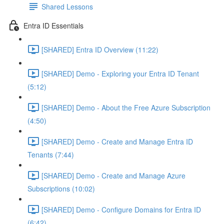
Shared Lessons
Entra ID Essentials
[SHARED] Entra ID Overview (11:22)
[SHARED] Demo - Exploring your Entra ID Tenant
(5:12)
[SHARED] Demo - About the Free Azure Subscription
(4:50)
[SHARED] Demo - Create and Manage Entra ID
Tenants (7:44)
[SHARED] Demo - Create and Manage Azure
Subscriptions (10:02)
[SHARED] Demo - Configure Domains for Entra ID
(6:42)