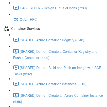
CASE STUDY - Design HPC Solutions (7:09)
Quiz - HPC
Container Services
[SHARED] Azure Container Registry (6:46)
[SHARED] Demo - Create a Container Registry and
Push a Container (8:00)
[SHARED] Demo - Build and Push an Image with ACR
Tasks (3:32)
[SHARED] Azure Container Instances (8:13)
[SHARED] Demo - Create an Azure Container Instance
(6:56)