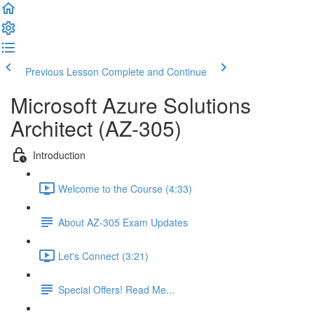
Previous Lesson
Complete and Continue
Microsoft Azure Solutions
Architect (AZ-305)
Introduction
Welcome to the Course (4:33)
About AZ-305 Exam Updates
Let's Connect (3:21)
Special Offers! Read Me...