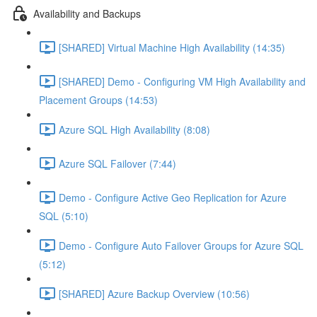
Availability and Backups
[SHARED] Virtual Machine High Availability (14:35)
[SHARED] Demo - Configuring VM High Availability and
Placement Groups (14:53)
Azure SQL High Availability (8:08)
Azure SQL Failover (7:44)
Demo - Configure Active Geo Replication for Azure
SQL (5:10)
Demo - Configure Auto Failover Groups for Azure SQL
(5:12)
[SHARED] Azure Backup Overview (10:56)