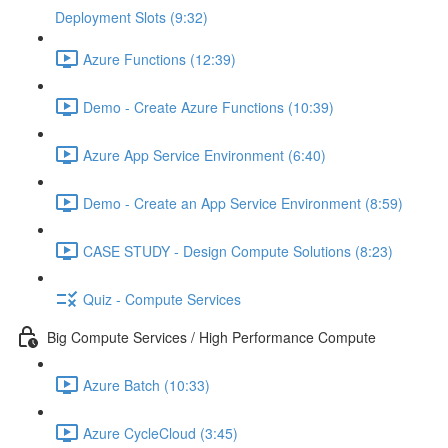
Deployment Slots (9:32)
Azure Functions (12:39)
Demo - Create Azure Functions (10:39)
Azure App Service Environment (6:40)
Demo - Create an App Service Environment (8:59)
CASE STUDY - Design Compute Solutions (8:23)
Quiz - Compute Services
Big Compute Services / High Performance Compute
Azure Batch (10:33)
Azure CycleCloud (3:45)