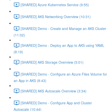
[SHARED] Azure Kubernetes Service (9:55)
[SHARED] AKS Networking Overview (10:31)
[SHARED] Demo - Create and Manage an AKS Cluster
(11:02)
[SHARED] Demo - Deploy an App to AKS using YAML
(8:19)
[SHARED] AKS Storage Overview (5:01)
[SHARED] Demo - Configure an Azure Files Volume for
an App in AKS (8:43)
[SHARED] AKS Autoscale Overview (3:34)
[SHARED] Demo - Configure App and Cluster
Autoscale (10:44)