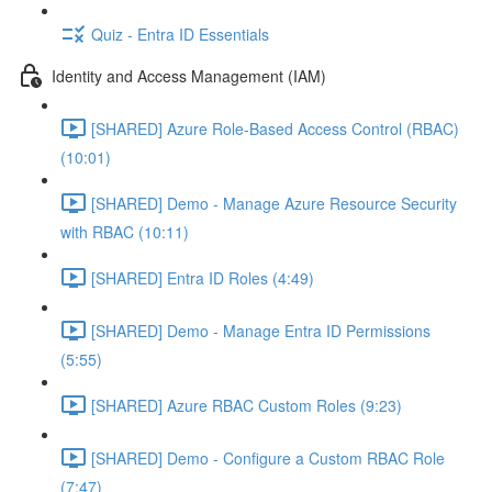
Quiz - Entra ID Essentials
Identity and Access Management (IAM)
[SHARED] Azure Role-Based Access Control (RBAC)
(10:01)
[SHARED] Demo - Manage Azure Resource Security
with RBAC (10:11)
[SHARED] Entra ID Roles (4:49)
[SHARED] Demo - Manage Entra ID Permissions
(5:55)
[SHARED] Azure RBAC Custom Roles (9:23)
[SHARED] Demo - Configure a Custom RBAC Role
(7:47)