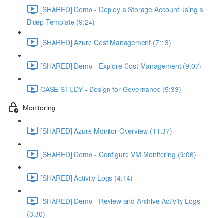
[SHARED] Demo - Deploy a Storage Account using a
Bicep Template (9:24)
[SHARED] Azure Cost Management (7:13)
[SHARED] Demo - Explore Cost Management (9:07)
CASE STUDY - Design for Governance (5:33)
Monitoring
[SHARED] Azure Monitor Overview (11:37)
[SHARED] Demo - Configure VM Monitoring (9:06)
[SHARED] Activity Logs (4:14)
[SHARED] Demo - Review and Archive Activity Logs
(3:30)