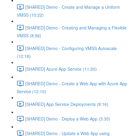
[SHARED] Demo - Create and Manage a Uniform
VMSS (10:22)
[SHARED] Demo - Creating and Managing a Flexible
VMSS (8:56)
[SHARED] Demo - Configuring VMSS Autoscale
(12:18)
[SHARED] Azure App Service (11:20)
[SHARED] Demo - Create a Web App with Azure App
Service (12:10)
[SHARED] App Service Deployments (8:16)
[SHARED] Demo - Deploy a Web App (3:35)
[SHARED] Demo - Update a Web App using