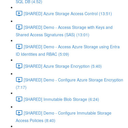
SQL DB (4:52)
[SHARED] Azure Storage Access Control (13:51)
[SHARED] Demo - Access Storage with Keys and
Shared Access Signatures (SAS) (13:01)
[SHARED] Demo - Access Azure Storage using Entra
ID Identities and RBAC (5:09)
[SHARED] Azure Storage Encryption (5:40)
[SHARED] Demo - Configure Azure Storage Encryption
(7:17)
[SHARED] Immutable Blob Storage (6:24)
[SHARED] Demo - Configure Immutable Storage
Access Policies (8:40)